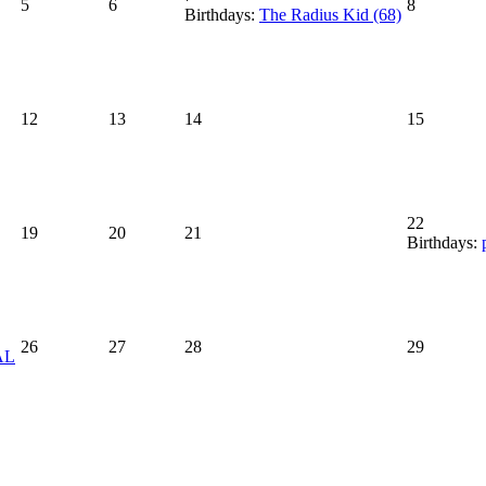
5
6
8
Birthdays:
The Radius Kid (68)
12
13
14
15
22
19
20
21
Birthdays:
26
27
28
29
AL