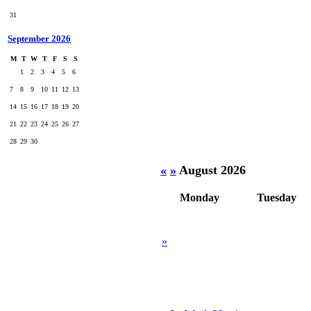
31
September 2026
M
T
W
T
F
S
S
1
2
3
4
5
6
7
8
9
10
11
12
13
14
15
16
17
18
19
20
21
22
23
24
25
26
27
28
29
30
«
»
August 2026
Monday
Tuesday
»