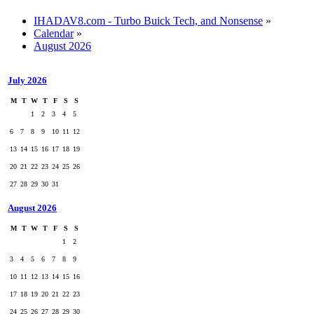
IHADAV8.com - Turbo Buick Tech, and Nonsense
»
Calendar
»
August 2026
July 2026
M
T
W
T
F
S
S
1
2
3
4
5
6
7
8
9
10
11
12
13
14
15
16
17
18
19
20
21
22
23
24
25
26
27
28
29
30
31
August 2026
M
T
W
T
F
S
S
1
2
3
4
5
6
7
8
9
10
11
12
13
14
15
16
17
18
19
20
21
22
23
24
25
26
27
28
29
30