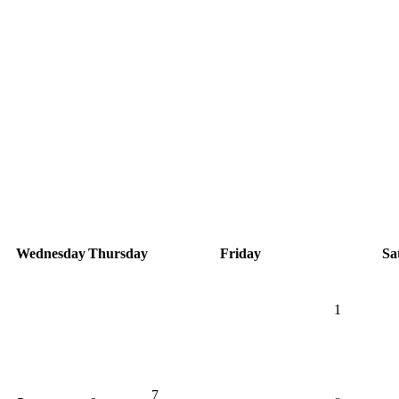
Wednesday
Thursday
Friday
Sa
1
7