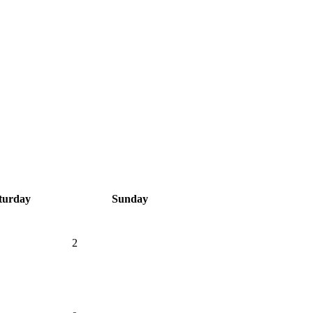
turday
Sunday
2