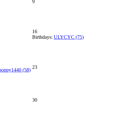
9
16
Birthdays:
ULYCYC (75)
23
poppy1440 (58)
30