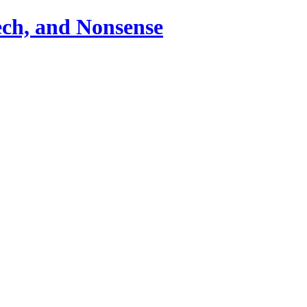
ch, and Nonsense