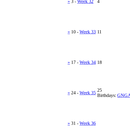
»
3
-
Week 32
4
»
10
-
Week 33
11
»
17
-
Week 34
18
25
»
24
-
Week 35
Birthdays:
GNG
»
31
-
Week 36