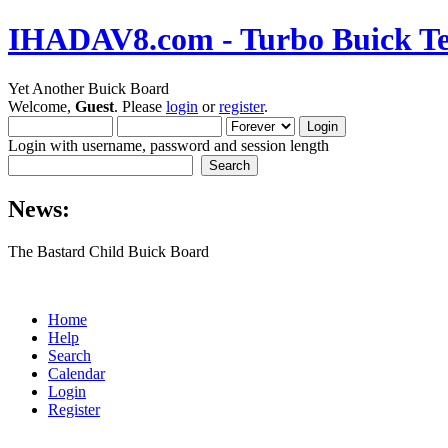
IHADAV8.com - Turbo Buick Te
Yet Another Buick Board
Welcome,
Guest
. Please
login
or
register
.
Login with username, password and session length
News:
The Bastard Child Buick Board
Home
Help
Search
Calendar
Login
Register