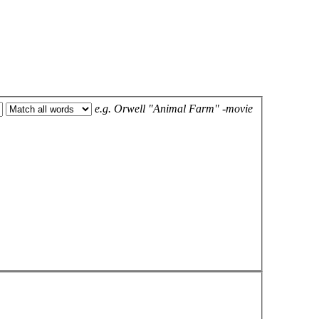
e.g.
Orwell "Animal Farm" -movie