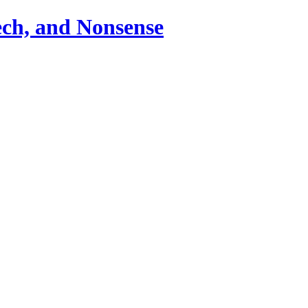
ch, and Nonsense