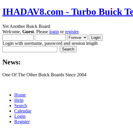
IHADAV8.com - Turbo Buick Te
Yet Another Buick Board
Welcome,
Guest
. Please
login
or
register
.
Login with username, password and session length
News:
One Of The Other Buick Boards Since 2004
Home
Help
Search
Calendar
Login
Register