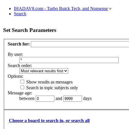
IHADAV8.com - Turbo Buick Tech, and Nonsense
»
Search
Set Search Parameters
Search for:
By user:
Search order:
Options:
Show results as messages
Search in topic subjects only
Message age:
between
and
days
Choose a board to search in, or search all