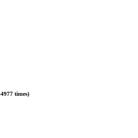
977 times)