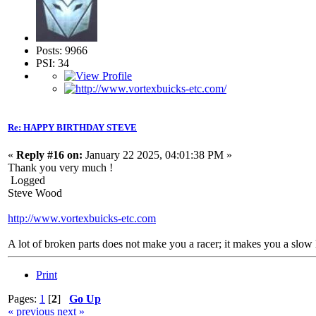
Posts: 9966
PSI: 34
Re: HAPPY BIRTHDAY STEVE
«
Reply #16 on:
January 22 2025, 04:01:38 PM »
Thank you very much !
Logged
Steve Wood
http://www.vortexbuicks-etc.com
A lot of broken parts does not make you a racer; it makes you a slow 
Print
Pages:
1
[
2
]
Go Up
« previous
next »