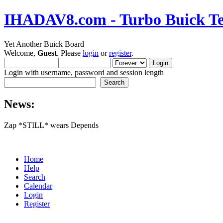
IHADAV8.com - Turbo Buick Te
Yet Another Buick Board
Welcome,
Guest
. Please
login
or
register
.
Login with username, password and session length
News:
Zap *STILL* wears Depends
Home
Help
Search
Calendar
Login
Register