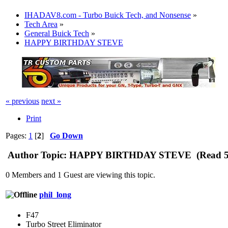
IHADAV8.com - Turbo Buick Tech, and Nonsense
»
Tech Area
»
General Buick Tech
»
HAPPY BIRTHDAY STEVE
« previous
next »
Print
Pages:
1
[
2
]
Go Down
Author
Topic: HAPPY BIRTHDAY STEVE (Read 54
0 Members and 1 Guest are viewing this topic.
phil_long
F47
Turbo Street Eliminator