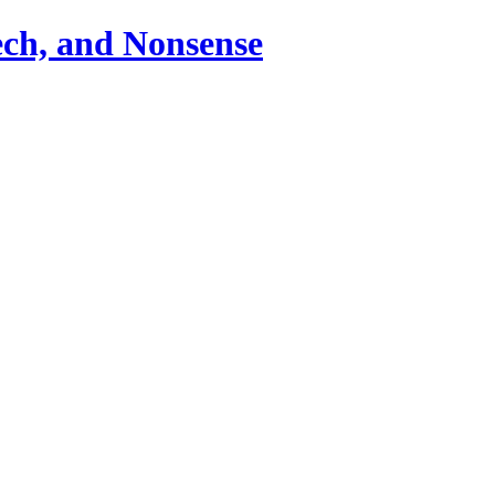
ch, and Nonsense