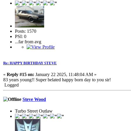
Posts: 1570
PSI: 0
...far from avg
Re: HAPPY BIRTHDAY STEVE
«
Reply #15 on:
January 22 2025, 11:48:04 AM »
83 years young!! Super belated happy born day to you sir!
Logged
Steve Wood
Turbo Street Outlaw