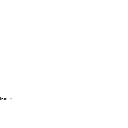
learner.