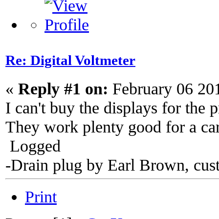
Re: Digital Voltmeter
«
Reply #1 on:
February 06 20
I can't buy the displays for the 
They work plenty good for a car
Logged
-Drain plug by Earl Brown, cus
Print