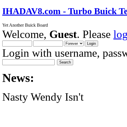
IHADAV8.com - Turbo Buick Te
Yet Another Buick Board
Welcome,
Guest
. Please
lo
Login with username, passw
News:
Nasty Wendy Isn't