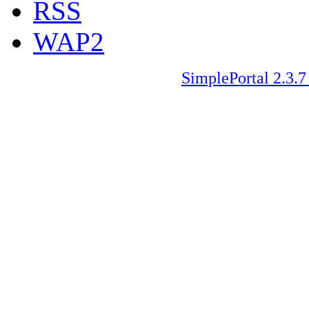
RSS
WAP2
SimplePortal 2.3.