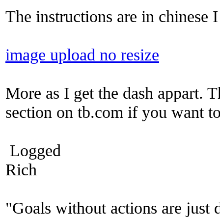
The instructions are in chinese I
image upload no resize
More as I get the dash appart. T
section on tb.com if you want t
Logged
Rich
"Goals without actions are just 