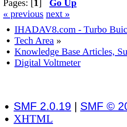
Pages: [
1
]
Go Up
« previous
next »
IHADAV8.com - Turbo Buick
Tech Area
»
Knowledge Base Articles, S
Digital Voltmeter
SMF 2.0.19
|
SMF © 2
XHTML