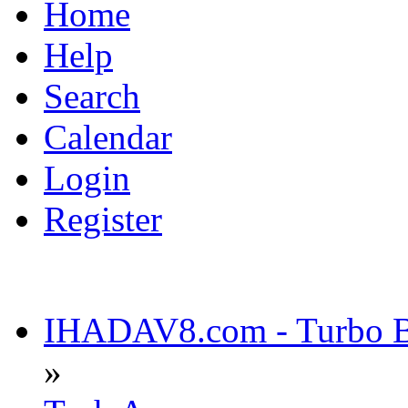
Home
Help
Search
Calendar
Login
Register
IHADAV8.com - Turbo Bu
»