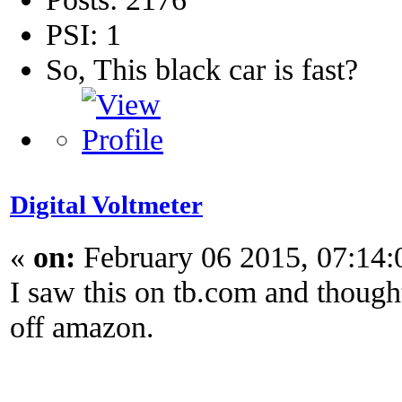
PSI: 1
So, This black car is fast?
Digital Voltmeter
«
on:
February 06 2015, 07:14
I saw this on tb.com and thought
off amazon.