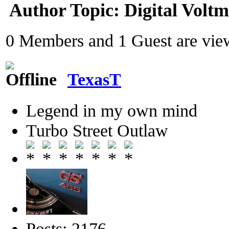
Author
Topic: Digital Volt
0 Members and 1 Guest are view
TexasT
Legend in my own mind
Turbo Street Outlaw
Posts: 2176