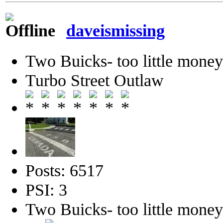
daveismissing
Two Buicks- too little mone
Turbo Street Outlaw
Posts: 6517
PSI: 3
Two Buicks- too little mone