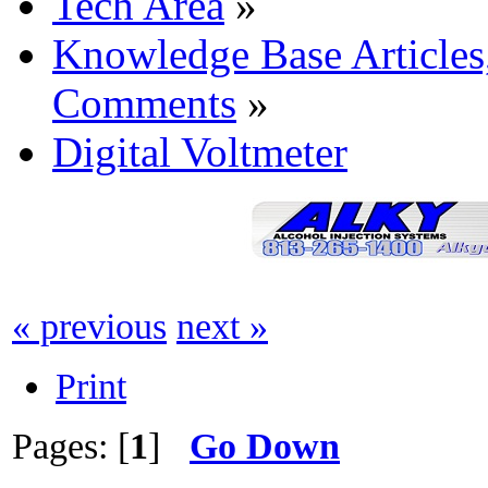
Tech Area
»
Knowledge Base Articles
Comments
»
Digital Voltmeter
« previous
next »
Print
Pages: [
1
]
Go Down