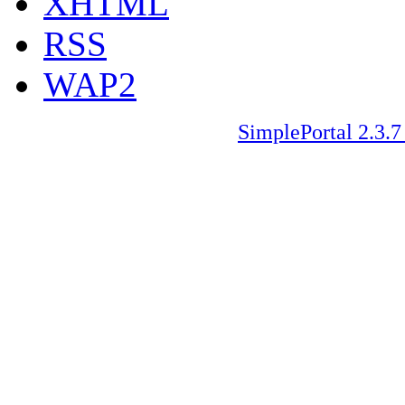
XHTML
RSS
WAP2
SimplePortal 2.3.