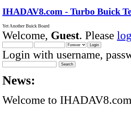
IHADAV8.com - Turbo Buick Te
Yet Another Buick Board
Welcome,
Guest
. Please
lo
Login with username, passw
News:
Welcome to IHADAV8.com