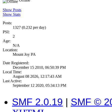
Offline
Show Posts
Show Stats
Posts:
1327 (0.232 per day)
PSI:
2
Age:
N/A
Location:
Mount Joy PA
Date Registered:
December 15 2010, 06:50:39 PM
Local Time:
August 08 2026, 12:17:43 AM
Last Active:
September 12 2020, 05:34:13 PM
SMF 2.0.19
|
SMF © 2