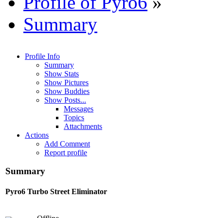
Profile of Pyro6
»
Summary
Profile Info
Summary
Show Stats
Show Pictures
Show Buddies
Show Posts...
Messages
Topics
Attachments
Actions
Add Comment
Report profile
Summary
Pyro6
Turbo Street Eliminator