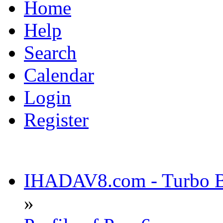
Home
Help
Search
Calendar
Login
Register
IHADAV8.com - Turbo Bu
»