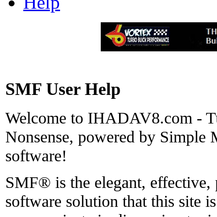
Help
SMF User Help
Welcome to IHADAV8.com - Tu
Nonsense, powered by Simple
software!
SMF® is the elegant, effective,
software solution that this site i