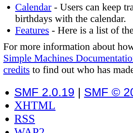
Calendar
- Users can keep tra
birthdays with the calendar.
Features
- Here is a list of t
For more information about how
Simple Machines Documentatio
credits
to find out who has made
SMF 2.0.19
|
SMF © 2
XHTML
RSS
WAP2