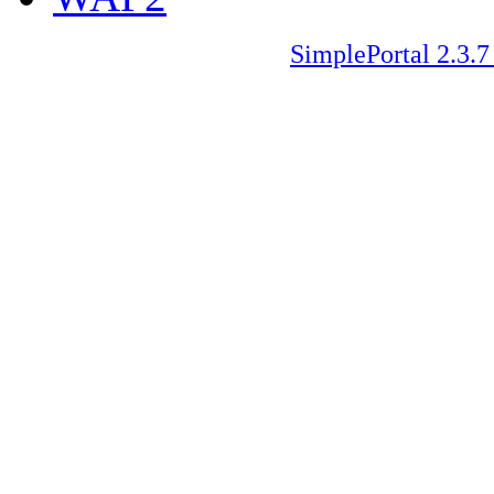
SimplePortal 2.3.