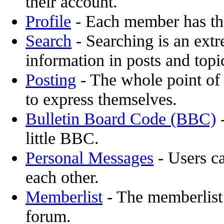
their account.
Profile
- Each member has the
Search
- Searching is an extr
information in posts and topi
Posting
- The whole point of 
to express themselves.
Bulletin Board Code (BBC)
-
little BBC.
Personal Messages
- Users c
each other.
Memberlist
- The memberlist
forum.