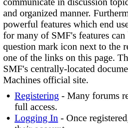
communicate in discussion topics
and organized manner. Furthermo
powerful features which end use
for many of SMF's features can 
question mark icon next to the r
one of the links on this page. Th
SMF's centrally-located docume
Machines official site.
Registering
- Many forums req
full access.
Logging In
- Once registered,