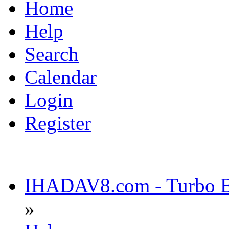
Home
Help
Search
Calendar
Login
Register
IHADAV8.com - Turbo Bu
»