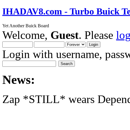
IHADAV8.com - Turbo Buick Te
Yet Another Buick Board
Welcome,
Guest
. Please
lo
Login with username, passw
News:
Zap *STILL* wears Depen