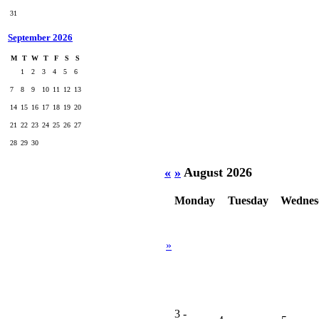
31
September 2026
M
T
W
T
F
S
S
1
2
3
4
5
6
7
8
9
10
11
12
13
14
15
16
17
18
19
20
21
22
23
24
25
26
27
28
29
30
«
»
August 2026
Monday
Tuesday
Wednes
»
3
-