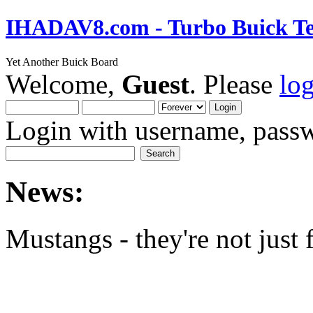
IHADAV8.com - Turbo Buick Te
Yet Another Buick Board
Welcome,
Guest
. Please
lo
Login with username, passw
News:
Mustangs - they're not just