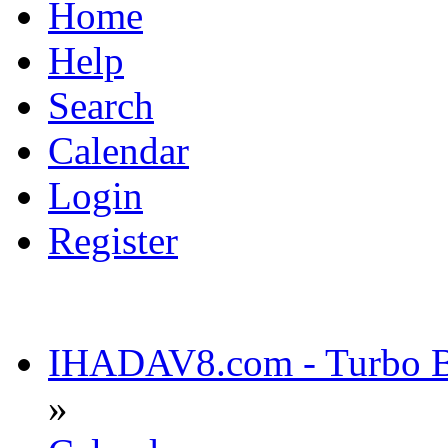
Home
Help
Search
Calendar
Login
Register
IHADAV8.com - Turbo Bu
»