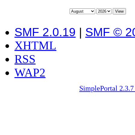
SMF 2.0.19
|
SMF © 2
XHTML
RSS
WAP2
SimplePortal 2.3.