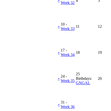
»
4
5
Week 32
10
-
»
11
12
Week 33
17
-
»
18
19
Week 34
25
24
-
»
Birthdays:
26
Week 35
GNGAL
31
-
»
Week 36