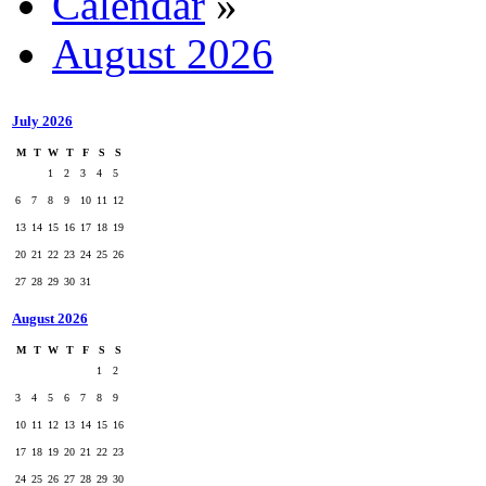
Calendar
»
August 2026
July 2026
M
T
W
T
F
S
S
1
2
3
4
5
6
7
8
9
10
11
12
13
14
15
16
17
18
19
20
21
22
23
24
25
26
27
28
29
30
31
August 2026
M
T
W
T
F
S
S
1
2
3
4
5
6
7
8
9
10
11
12
13
14
15
16
17
18
19
20
21
22
23
24
25
26
27
28
29
30