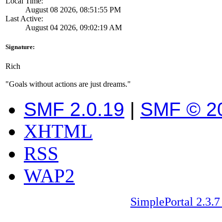
Local Time:
August 08 2026, 08:51:55 PM
Last Active:
August 04 2026, 09:02:19 AM
Signature:
Rich
"Goals without actions are just dreams."
SMF 2.0.19
|
SMF © 2
XHTML
RSS
WAP2
SimplePortal 2.3.