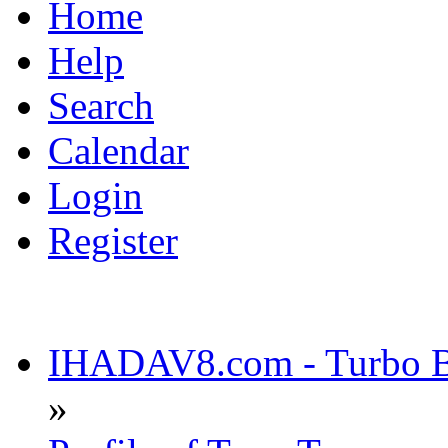
Home
Help
Search
Calendar
Login
Register
IHADAV8.com - Turbo Bu
»