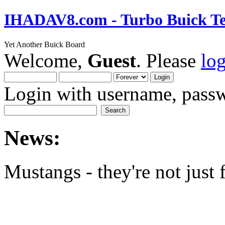
IHADAV8.com - Turbo Buick Te
Yet Another Buick Board
Welcome,
Guest
. Please
lo
Login with username, passw
News:
Mustangs - they're not just