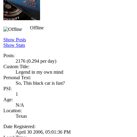
Offline
Show Posts
Show Stats
Posts:
2176 (0.294 per day)
Custom Title:
Legend in my own mind
Personal Text:
So, This black car is fast?
PSI:
1
Age:
N/A
Location:
Texas
Date Registered:
April 30 2006, 05:01:36 PM