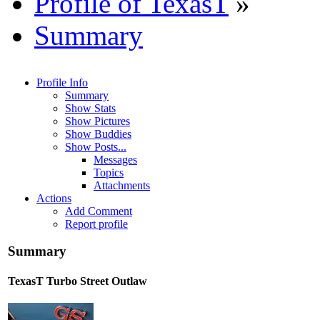
Profile of TexasT
»
Summary
Profile Info
Summary
Show Stats
Show Pictures
Show Buddies
Show Posts...
Messages
Topics
Attachments
Actions
Add Comment
Report profile
Summary
TexasT
Turbo Street Outlaw