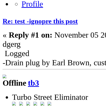
Re: test -ignopre this post
«
Reply #1 on:
November 05 20
dgerg
Logged
-Drain plug by Earl Brown, cus
tb3
Turbo Street Eliminator