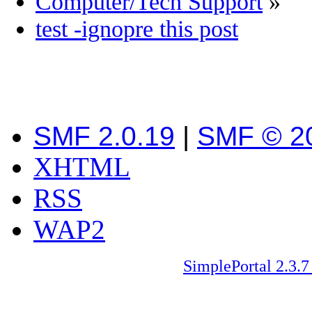
Computer/Tech Support
»
test -ignopre this post
SMF 2.0.19
|
SMF © 2
XHTML
RSS
WAP2
SimplePortal 2.3.