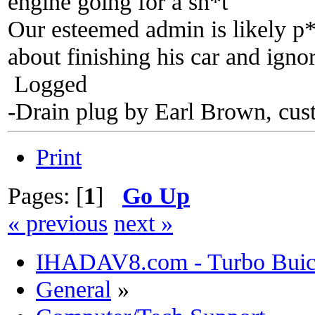
engine going for a sh*t
Our esteemed admin is likely p*
about finishing his car and ign
Logged
-Drain plug by Earl Brown, cus
Print
Pages: [
1
]
Go Up
« previous
next »
IHADAV8.com - Turbo Buick
General
»