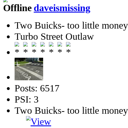
daveismissing
Two Buicks- too little mone
Turbo Street Outlaw
Posts: 6517
PSI: 3
Two Buicks- too little mone