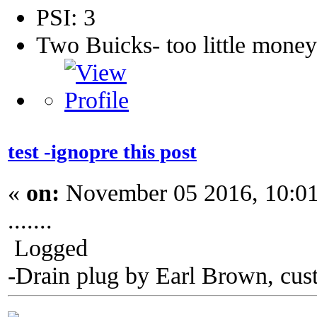
PSI: 3
Two Buicks- too little mone
test -ignopre this post
«
on:
November 05 2016, 10:0
.......
Logged
-Drain plug by Earl Brown, cus