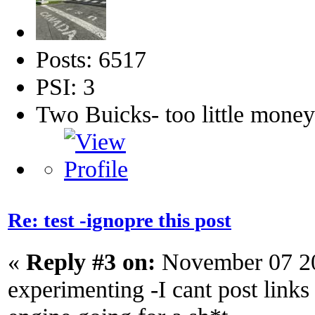
Posts: 6517
PSI: 3
Two Buicks- too little mone
Re: test -ignopre this post
«
Reply #3 on:
November 07 20
experimenting -I cant post links