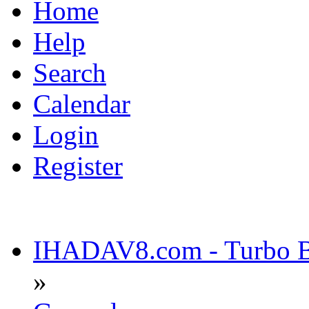
Home
Help
Search
Calendar
Login
Register
IHADAV8.com - Turbo Bu
»