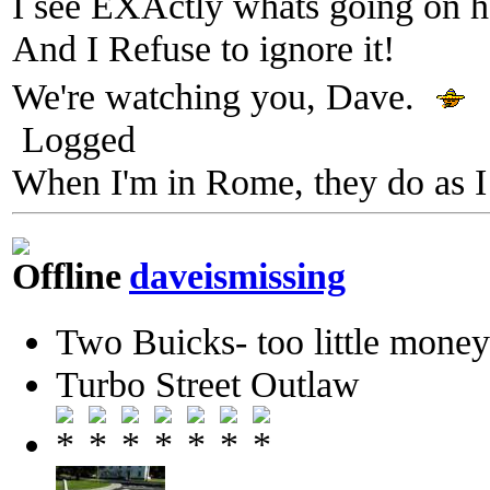
I see EXActly whats going on h
And I Refuse to ignore it!
We're watching you, Dave.
Logged
When I'm in Rome, they do as I
daveismissing
Two Buicks- too little mone
Turbo Street Outlaw