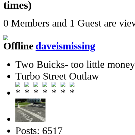
times)
0 Members and 1 Guest are view
daveismissing
Two Buicks- too little mone
Turbo Street Outlaw
Posts: 6517