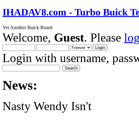
IHADAV8.com - Turbo Buick Te
Yet Another Buick Board
Welcome,
Guest
. Please
lo
Login with username, passw
News:
Nasty Wendy Isn't