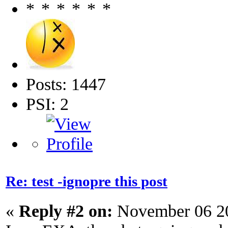
Posts: 1447
PSI: 2
Re: test -ignopre this post
«
Reply #2 on:
November 06 20