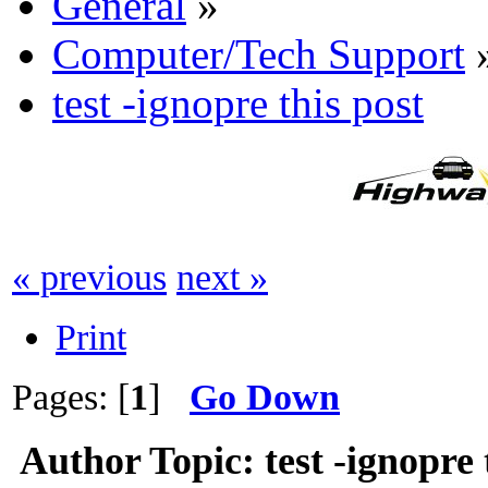
General
»
Computer/Tech Support
test -ignopre this post
« previous
next »
Print
Pages: [
1
]
Go Down
Author
Topic: test -ignopre