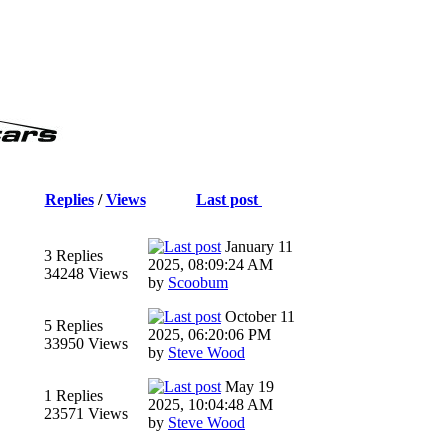
Replies
/
Views
Last post
January 11
3 Replies
2025, 08:09:24 AM
34248 Views
by
Scoobum
October 11
5 Replies
2025, 06:20:06 PM
33950 Views
by
Steve Wood
May 19
1 Replies
2025, 10:04:48 AM
23571 Views
by
Steve Wood