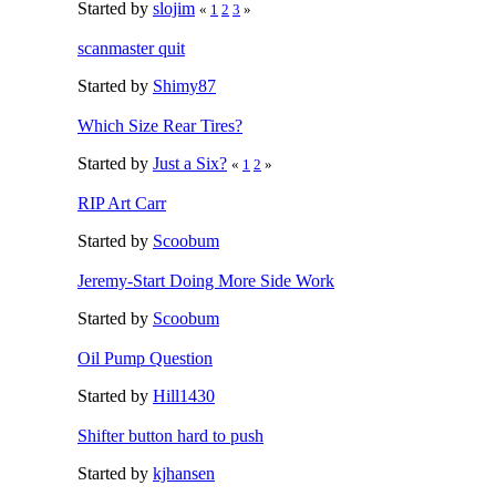
Started by
slojim
«
1
2
3
»
scanmaster quit
Started by
Shimy87
Which Size Rear Tires?
Started by
Just a Six?
«
1
2
»
RIP Art Carr
Started by
Scoobum
Jeremy-Start Doing More Side Work
Started by
Scoobum
Oil Pump Question
Started by
Hill1430
Shifter button hard to push
Started by
kjhansen