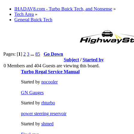
IHADAV8.com - Turbo Buick Tech, and Nonsense
»
Tech Area
»
General Buick Tech
Pages: [
1
]
2
3
...
85
Go Down
Subject
/
Started by
0 Members and 404 Guests are viewing this board.
Turbo Regal Service Manual
Started by
nocooler
GN Gauges
Started by
rhturbo
power steering reservoir
Started by
shmed