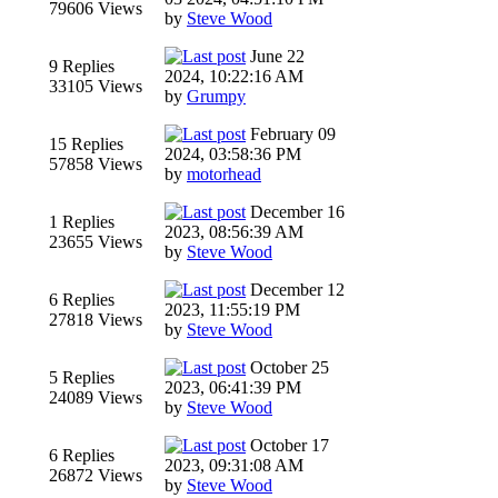
79606 Views
by
Steve Wood
June 22
9 Replies
2024, 10:22:16 AM
33105 Views
by
Grumpy
February 09
15 Replies
2024, 03:58:36 PM
57858 Views
by
motorhead
December 16
1 Replies
2023, 08:56:39 AM
23655 Views
by
Steve Wood
December 12
6 Replies
2023, 11:55:19 PM
27818 Views
by
Steve Wood
October 25
5 Replies
2023, 06:41:39 PM
24089 Views
by
Steve Wood
October 17
6 Replies
2023, 09:31:08 AM
26872 Views
by
Steve Wood