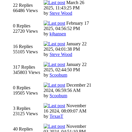
March 26
22 Replies
2025, 11:43:25 PM
66486 Views
by
Steve Wood
February 17
0 Replies
2025, 04:56:52 PM
22720 Views
by
kjhansen
January 22
16 Replies
2025, 04:01:38 PM
55105 Views
by
Steve Wood
January 22
317 Replies
2025, 02:44:50 PM
345803 Views
by
Scoobum
December 21
0 Replies
2024, 06:59:56 AM
19505 Views
by
Scoobum
November
3 Replies
16 2024, 08:09:07 AM
23125 Views
by
TexasT
November
40 Replies
03 2024, 04:51:10 PM