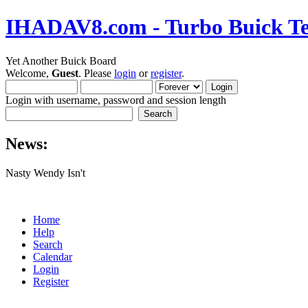
IHADAV8.com - Turbo Buick Te
Yet Another Buick Board
Welcome,
Guest
. Please
login
or
register
.
Login with username, password and session length
News:
Nasty Wendy Isn't
Home
Help
Search
Calendar
Login
Register