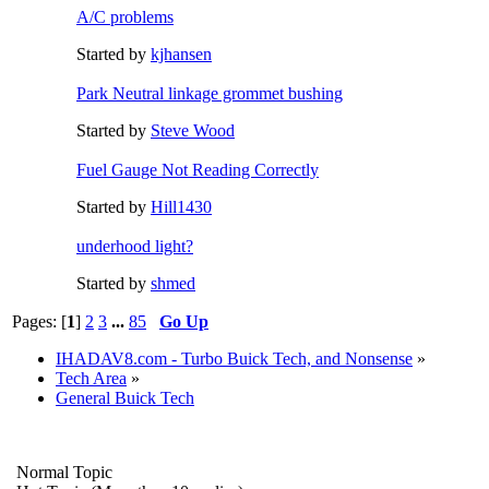
A/C problems
Started by
kjhansen
Park Neutral linkage grommet bushing
Started by
Steve Wood
Fuel Gauge Not Reading Correctly
Started by
Hill1430
underhood light?
Started by
shmed
Pages: [
1
]
2
3
...
85
Go Up
IHADAV8.com - Turbo Buick Tech, and Nonsense
»
Tech Area
»
General Buick Tech
Normal Topic