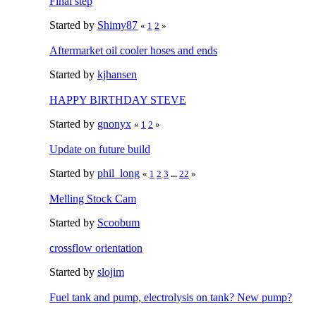
Final step
Started by
Shimy87
«
1
2
»
Aftermarket oil cooler hoses and ends
Started by
kjhansen
HAPPY BIRTHDAY STEVE
Started by
gnonyx
«
1
2
»
Update on future build
Started by
phil_long
«
1
2
3
...
22
»
Melling Stock Cam
Started by
Scoobum
crossflow orientation
Started by
slojim
Fuel tank and pump, electrolysis on tank? New pump?