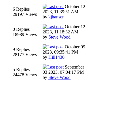
October 12
6 Replies
2023, 11:39:51 AM
29197 Views
by
kjhansen
October 12
0 Replies
2023, 11:18:32 AM
18989 Views
by
Steve Wood
October 09
9 Replies
2023, 09:35:41 PM
28177 Views
by
Hill1430
September
5 Replies
03 2023, 07:04:17 PM
24478 Views
by
Steve Wood