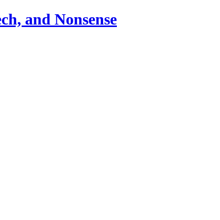
ch, and Nonsense