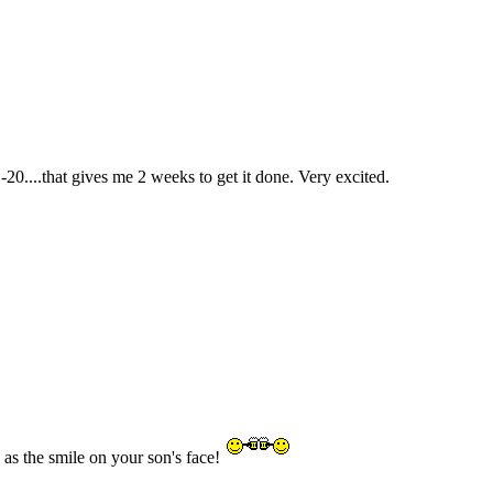
0....that gives me 2 weeks to get it done. Very excited.
as the smile on your son's face!