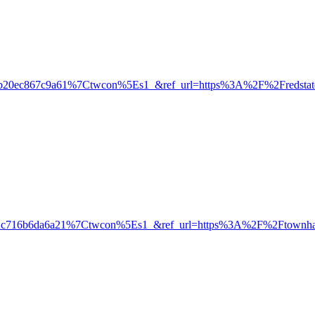
0ec867c9a61%7Ctwcon%5Es1_&ref_url=https%3A%2F%2Fredstate.
2c716b6da6a21%7Ctwcon%5Es1_&ref_url=https%3A%2F%2Ftownha