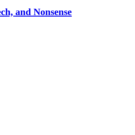
ch, and Nonsense