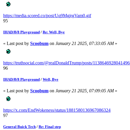
https://media.scored.co/post/Uq9MgjrgVam0.gif
95
IHADAV8 Playground
/
Re: Well, Bye
« Last post by
Scoobum
on
January 21 2025, 07:33:05 AM
»
https://truthsocial.com/@realDonaldTrump/posts/113864692804149
96
IHADAV8 Playground
/
Well, Bye
« Last post by
Scoobum
on
January 21 2025, 07:09:05 AM
»
https://x.com/EndWokeness/status/1881580136967086324
97
General Buick Tech
/
Re: Final step