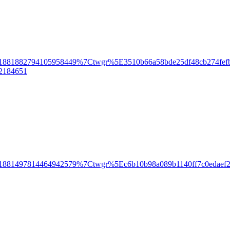
81882794105958449%7Ctwgr%5E3510b66a58bde25df48cb274fefb2
n2184651
881497814464942579%7Ctwgr%5Ec6b10b98a089b1140ff7c0edaef