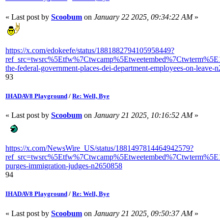
« Last post by
Scoobum
on
January 22 2025, 09:34:22 AM
»
https://x.com/edokeefe/status/1881882794105958449?
ref_src=twsrc%5Etfw%7Ctwcamp%5Etweetembed%7Ctwterm%5E18
the-federal-government-places-dei-department-employees-on-leave-
93
IHADAV8 Playground
/
Re: Well, Bye
« Last post by
Scoobum
on
January 21 2025, 10:16:52 AM
»
https://x.com/NewsWire_US/status/1881497814464942579?
ref_src=twsrc%5Etfw%7Ctwcamp%5Etweetembed%7Ctwterm%5E1
purges-immigration-judges-n2650858
94
IHADAV8 Playground
/
Re: Well, Bye
« Last post by
Scoobum
on
January 21 2025, 09:50:37 AM
»