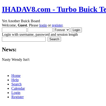
IHADAV8.com - Turbo Buick Te
Yet Another Buick Board
Welcome,
Guest
. Please
login
or
register
.
Login with username, password and session length
News:
Nasty Wendy Isn't
Home
Help
Search
Calendar
Login
Register