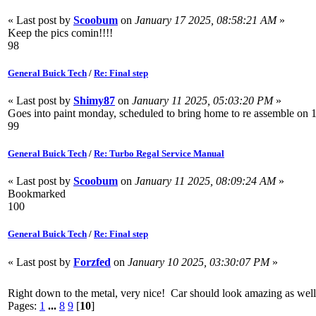
« Last post by
Scoobum
on
January 17 2025, 08:58:21 AM
»
Keep the pics comin!!!!
98
General Buick Tech
/
Re: Final step
« Last post by
Shimy87
on
January 11 2025, 05:03:20 PM
»
Goes into paint monday, scheduled to bring home to re assemble on 1-2
99
General Buick Tech
/
Re: Turbo Regal Service Manual
« Last post by
Scoobum
on
January 11 2025, 08:09:24 AM
»
Bookmarked
100
General Buick Tech
/
Re: Final step
« Last post by
Forzfed
on
January 10 2025, 03:30:07 PM
»
Right down to the metal, very nice! Car should look amazing as well 
Pages:
1
...
8
9
[
10
]