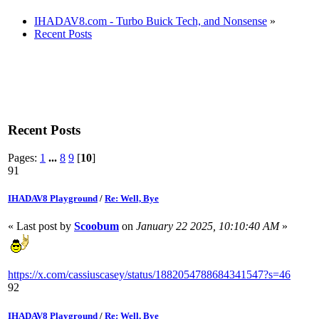
IHADAV8.com - Turbo Buick Tech, and Nonsense
»
Recent Posts
Recent Posts
Pages:
1
...
8
9
[
10
]
91
IHADAV8 Playground
/
Re: Well, Bye
« Last post by
Scoobum
on
January 22 2025, 10:10:40 AM
»
https://x.com/cassiuscasey/status/1882054788684341547?s=46
92
IHADAV8 Playground
/
Re: Well, Bye