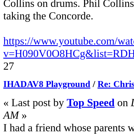
Collins on drums. Phil Collin
taking the Concorde.
https://www.youtube.com/wat
v=H090V0O8HCg&list=RDH0
27
IHADAV8 Playground
/
Re: Chri
« Last post by
Top Speed
on
D
AM
»
I had a friend whose parents w