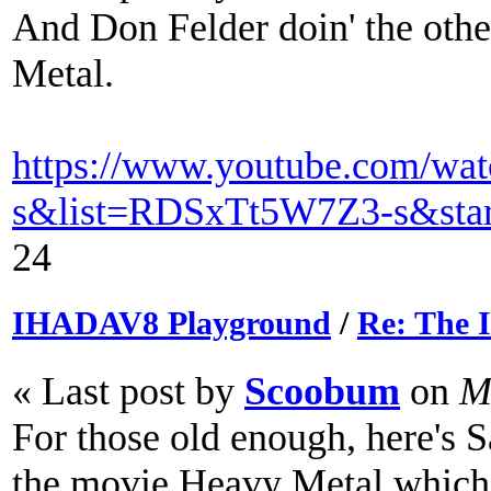
And Don Felder doin' the oth
Metal.
https://www.youtube.com/w
s&list=RDSxTt5W7Z3-s&star
24
IHADAV8 Playground
/
Re: The
« Last post by
Scoobum
on
Ma
For those old enough, here's
the movie Heavy Metal which 