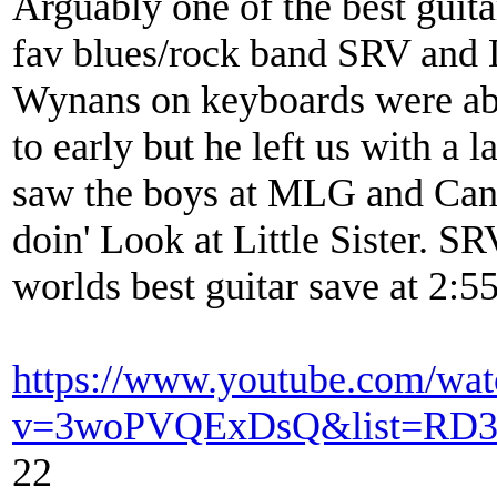
Arguably one of the best guita
fav blues/rock band SRV and 
Wynans on keyboards were abs
to early but he left us with a 
saw the boys at MLG and Cana
doin' Look at Little Sister. S
worlds best guitar save at 2:5
https://www.youtube.com/wat
v=3woPVQExDsQ&list=RD3
22