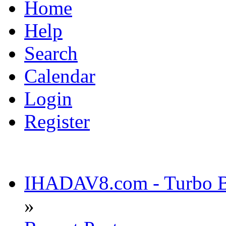
Home
Help
Search
Calendar
Login
Register
IHADAV8.com - Turbo Bu
»