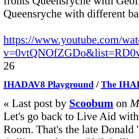
fronts Queensryche with Geoff
Queensryche with different b
https://www.youtube.com/wat
v=0vtQNOfZGDo&list=RD0v
26
IHADAV8 Playground
/
The IHA
« Last post by
Scoobum
on
Ma
Let's go back to Live Aid wit
Room. That's the late Donald 