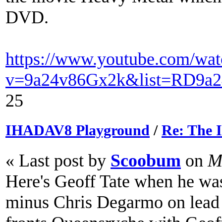
DVD.
https://www.youtube.com/wat
v=9a24v86Gx2k&list=RD9a2
25
IHADAV8 Playground
/
Re: The
« Last post by
Scoobum
on
Ma
Here's Geoff Tate when he was
minus Chris Degarmo on lead 