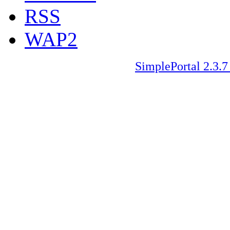
RSS
WAP2
SimplePortal 2.3.