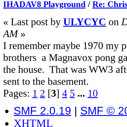
IHADAV8 Playground
/
Re: Chri
« Last post by
ULYCYC
on
D
AM
»
I remember maybe 1970 my pa
brothers a Magnavox pong gam
the house. That was WW3 afte
sent to the basement.
Pages:
1
2
[
3
]
4
5
...
10
SMF 2.0.19
|
SMF © 2
XHTML