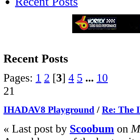
Recent Posts
Recent Posts
Pages:
1
2
[
3
]
4
5
...
10
21
IHADAV8 Playground
/
Re: The
« Last post by
Scoobum
on
Ma