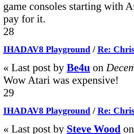
game consoles starting with A
pay for it.
28
IHADAV8 Playground
/
Re: Chri
« Last post by
Be4u
on
Decemb
Wow Atari was expensive!
29
IHADAV8 Playground
/
Re: Chri
« Last post by
Steve Wood
on