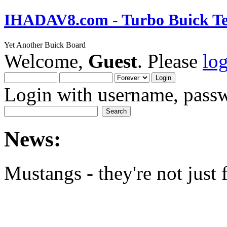
IHADAV8.com - Turbo Buick Te
Yet Another Buick Board
Welcome,
Guest
. Please
lo
Login with username, passw
News:
Mustangs - they're not just