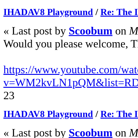
IHADAV8 Playground
/
Re: The
« Last post by
Scoobum
on
Ma
Would you please welcome, T
https://www.youtube.com/wat
v=WM2kvLN1pQM&list=RD
23
IHADAV8 Playground
/
Re: The
« Last post by
Scoobum
on
Ma