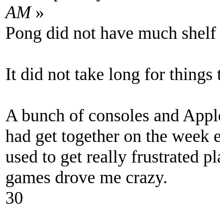
AM
»
Pong did not have much shelf l
It did not take long for things
A bunch of consoles and Appl
had get together on the week e
used to get really frustrated
games drove me crazy.
30