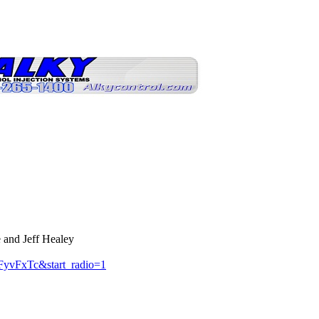
 and Jeff Healey
yvFxTc&start_radio=1