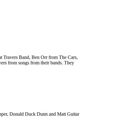
Pat Travers Band, Ben Orr from The Cars,
vers from songs from their bands. They
ropper, Donald Duck Dunn and Matt Guitar