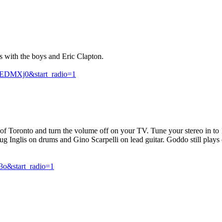
s with the boys and Eric Clapton.
EDMXj0&start_radio=1
t of Toronto and turn the volume off on your TV. Tune your stereo in 
ug Inglis on drums and Gino Scarpelli on lead guitar. Goddo still play
3o&start_radio=1