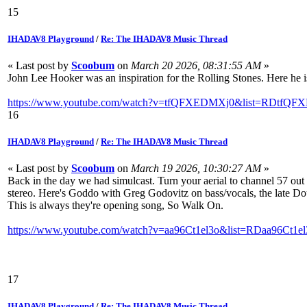
15
IHADAV8 Playground
/
Re: The IHADAV8 Music Thread
« Last post by
Scoobum
on
March 20 2026, 08:31:55 AM
»
John Lee Hooker was an inspiration for the Rolling Stones. Here he i
https://www.youtube.com/watch?v=tfQFXEDMXj0&list=RDtfQFX
16
IHADAV8 Playground
/
Re: The IHADAV8 Music Thread
« Last post by
Scoobum
on
March 19 2026, 10:30:27 AM
»
Back in the day we had simulcast. Turn your aerial to channel 57 ou
stereo. Here's Goddo with Greg Godovitz on bass/vocals, the late Do
This is always they're opening song, So Walk On.
https://www.youtube.com/watch?v=aa96Ct1el3o&list=RDaa96Ct1el
17
IHADAV8 Playground
/
Re: The IHADAV8 Music Thread