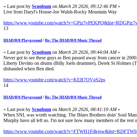
« Last post by
Scoobum
on
March 20 2026, 09:12:46 PM
»
Live from Daryl's House-Joe Walsh-Rocky Mountain Way
https://www.youtube.com/watch?v=GPiz7vPEKPQ&list=RDGPiz7
13
IHADAV8 Playground
/
Re: The IHADAV8 Music Thread
« Last post by
Scoobum
on
March 20 2026, 09:44:04 AM
»
Never got to see these guys as Ben passed away from cancer in 2000. 
Liberty Devitto on drums (Billy Joels drummer), Derek St Holmes (T
disbanded when Ben died.
https://www.youtube.com/watch?v=KEB7OVgS2ps
14
IHADAV8 Playground
/
Re: The IHADAV8 Music Thread
« Last post by
Scoobum
on
March 20 2026, 08:41:19 AM
»
When SNL was worth watching. The Blues Brothers doin' Soul Man. P
Murphy have all left us. I'm not sure how many members of the rest of 
https://www.youtube.com/watch?v=FTWH1Fdkjow&list=RDFTWH1