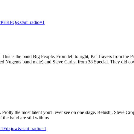
vPEKPQ&start_radio=1
This is the band Big People. From left to right, Pat Travers from the 
ed Nugents band mate) and Steve Carlisi from 38 Special. They did co
rolly the most talent you'll ever see on one stage. Belushi, Steve C
the band are still with us.
Fdkjow&start_radio=1