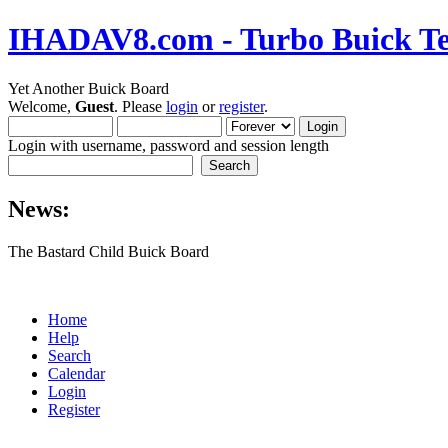
IHADAV8.com - Turbo Buick Te
Yet Another Buick Board
Welcome,
Guest
. Please
login
or
register
.
Login with username, password and session length
News:
The Bastard Child Buick Board
Home
Help
Search
Calendar
Login
Register