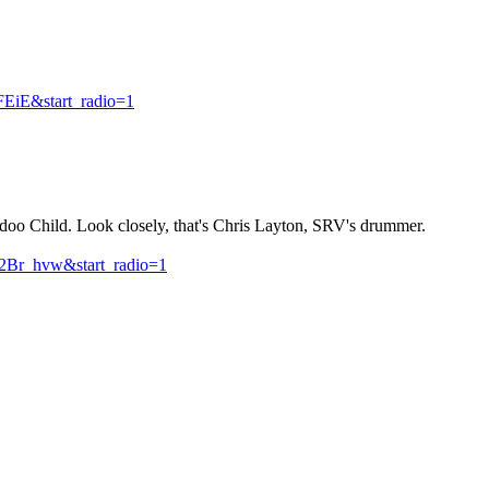
EiE&start_radio=1
oo Child. Look closely, that's Chris Layton, SRV's drummer.
Br_hvw&start_radio=1