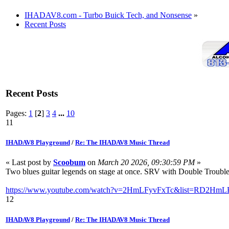
IHADAV8.com - Turbo Buick Tech, and Nonsense
»
Recent Posts
Recent Posts
Pages:
1
[
2
]
3
4
...
10
11
IHADAV8 Playground
/
Re: The IHADAV8 Music Thread
« Last post by
Scoobum
on
March 20 2026, 09:30:59 PM
»
Two blues guitar legends on stage at once. SRV with Double Trouble
https://www.youtube.com/watch?v=2HmLFyvFxTc&list=RD2HmLF
12
IHADAV8 Playground
/
Re: The IHADAV8 Music Thread