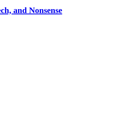
ch, and Nonsense