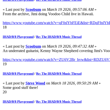
« Last post by
Scoobum
on
March 19 2026, 09:57:06 AM
»
From the archive, Jimi doing Voodoo Child live in Hawaii.
https://www.youtube.com/watch?v=qFfnlYbFEiE&list=RDqFfnlYbF
18
IHADAV8 Playground
/
Re: The IHADAV8 Music Thread
« Last post by
Scoobum
on
March 19 2026, 09:47:32 AM
»
An underrated guitarist, Kenny Wayne Shepherd covering Jimi's Vood
https://www.youtube.com/watch?v=ZU6V2Br_hvw&list=RDZU6V2
19
IHADAV8 Playground
/
Re: The IHADAV8 Music Thread
« Last post by
Steve Wood
on
March 18 2026, 09:50:29 AM
»
Some good stuff there!
20
IHADAV8 Playground
/
Re: The IHADAV8 Music Thread