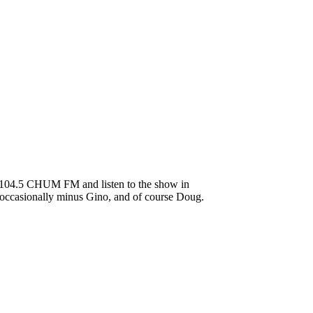
to 104.5 CHUM FM and listen to the show in
s occasionally minus Gino, and of course Doug.