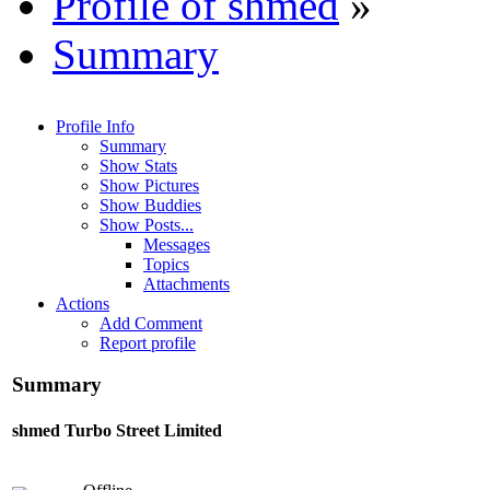
Profile of shmed
»
Summary
Profile Info
Summary
Show Stats
Show Pictures
Show Buddies
Show Posts...
Messages
Topics
Attachments
Actions
Add Comment
Report profile
Summary
shmed
Turbo Street Limited