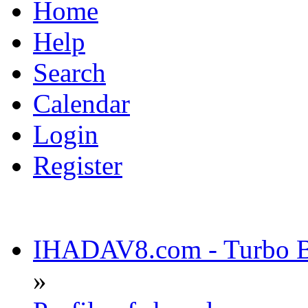
Home
Help
Search
Calendar
Login
Register
IHADAV8.com - Turbo Bu
»