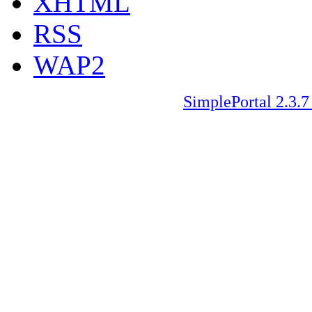
XHTML
RSS
WAP2
SimplePortal 2.3.