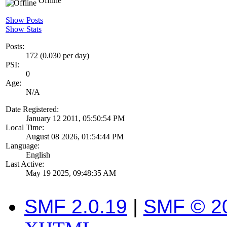
Offline
Show Posts
Show Stats
Posts:
172 (0.030 per day)
PSI:
0
Age:
N/A
Date Registered:
January 12 2011, 05:50:54 PM
Local Time:
August 08 2026, 01:54:44 PM
Language:
English
Last Active:
May 19 2025, 09:48:35 AM
SMF 2.0.19
|
SMF © 2