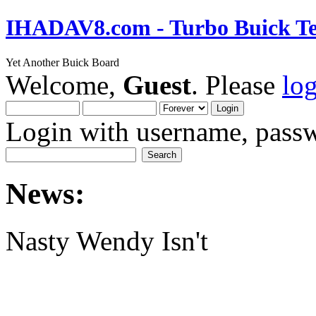
IHADAV8.com - Turbo Buick Te
Yet Another Buick Board
Welcome,
Guest
. Please
lo
Login with username, passw
News:
Nasty Wendy Isn't