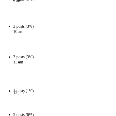
9 am
3 posts (3%)
10 am
3 posts (3%)
11 am
1 posts (1%)
12 pm
5 posts (6%)