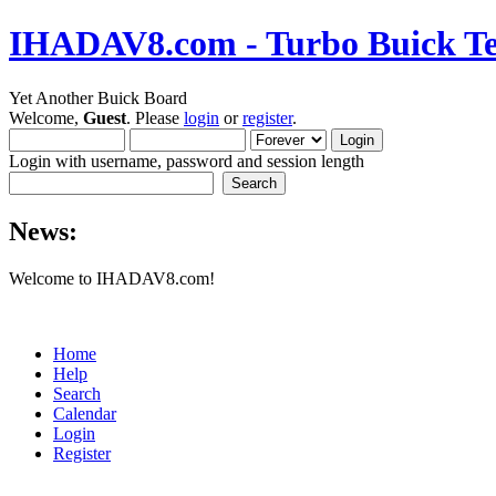
IHADAV8.com - Turbo Buick Te
Yet Another Buick Board
Welcome,
Guest
. Please
login
or
register
.
Login with username, password and session length
News:
Welcome to IHADAV8.com!
Home
Help
Search
Calendar
Login
Register