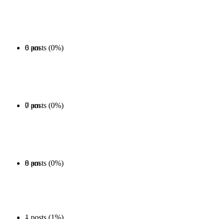
0 posts (0%)
6 am
0 posts (0%)
7 am
0 posts (0%)
8 am
1 posts (1%)