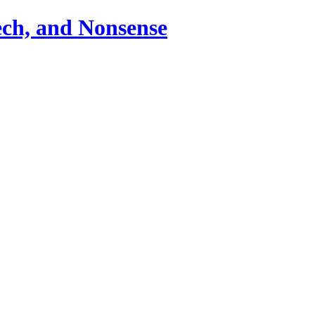
ch, and Nonsense