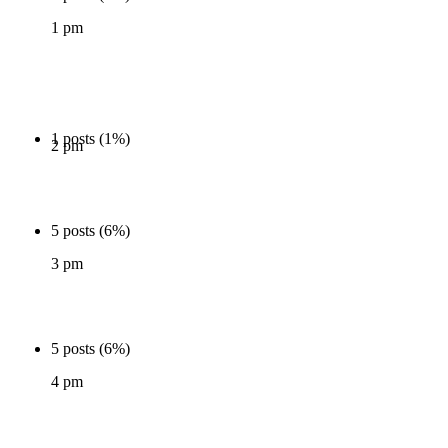
1 pm
1 posts (1%)
2 pm
5 posts (6%)
3 pm
5 posts (6%)
4 pm