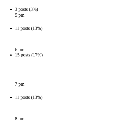
3 posts (3%)
5 pm
11 posts (13%)
6 pm
15 posts (17%)
7 pm
11 posts (13%)
8 pm