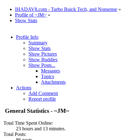
IHADAV8.com - Turbo Buick Tech, and Nonsense
»
Profile of ~JM~
»
Show Stats
Profile Info
Summary
Show Stats
Show Pictures
Show Buddies
Show Posts...
Messages
Topics
Attachments
Actions
Add Comment
Report profile
General Statistics - ~JM~
Total Time Spent Online:
23 hours and 13 minutes.
Total Posts:
86 posts