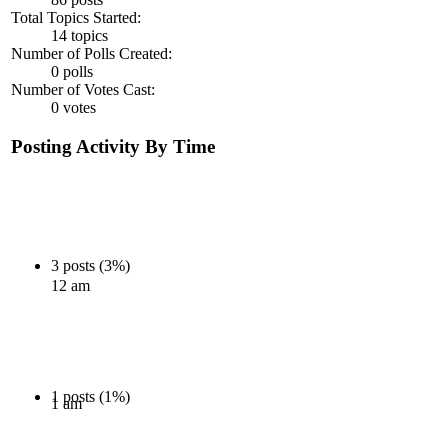
Total Topics Started:
14 topics
Number of Polls Created:
0 polls
Number of Votes Cast:
0 votes
Posting Activity By Time
3 posts (3%)
12 am
1 posts (1%)
1 am