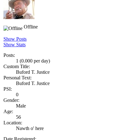
Offline
Show Posts
Show Stats
Posts:
1 (0.000 per day)
Custom Title:
Buford T. Justice
Personal Text:
Buford T. Justice
PSI:
0
Gender:
Male
Age:
56
Location:
Nawth o' here
Date Registered: