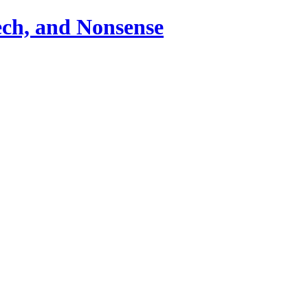
ch, and Nonsense