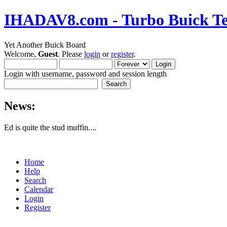
IHADAV8.com - Turbo Buick Te
Yet Another Buick Board
Welcome,
Guest
. Please
login
or
register
.
Login with username, password and session length
News:
Ed is quite the stud muffin....
Home
Help
Search
Calendar
Login
Register