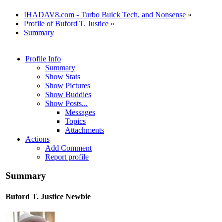
IHADAV8.com - Turbo Buick Tech, and Nonsense
»
Profile of Buford T. Justice
»
Summary
Profile Info
Summary
Show Stats
Show Pictures
Show Buddies
Show Posts...
Messages
Topics
Attachments
Actions
Add Comment
Report profile
Summary
Buford T. Justice
Newbie