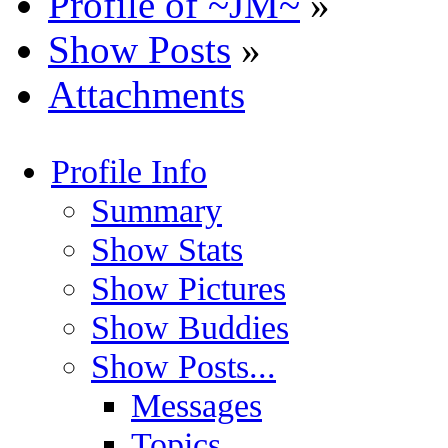
Profile of ~JM~
»
Show Posts
»
Attachments
Profile Info
Summary
Show Stats
Show Pictures
Show Buddies
Show Posts...
Messages
Topics