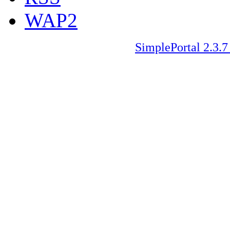
WAP2
SimplePortal 2.3.