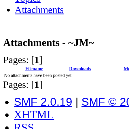
Attachments
Attachments - ~JM~
Pages: [
1
]
Filename
Downloads
Me
No attachments have been posted yet.
Pages: [
1
]
SMF 2.0.19
|
SMF © 2
XHTML
RSS