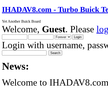
IHADAV8.com - Turbo Buick Te
Yet Another Buick Board
Welcome,
Guest
. Please
lo
Login with username, passw
News:
Welcome to IHADAV8.com