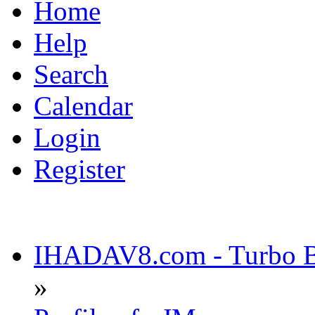
Home
Help
Search
Calendar
Login
Register
IHADAV8.com - Turbo Bu
»