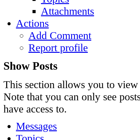
Attachments
Actions
Add Comment
Report profile
Show Posts
This section allows you to view
Note that you can only see post
have access to.
Messages
Topics