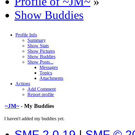
Profile of ~JM~
»
Show Buddies
Profile Info
Summary
Show Stats
Show Pictures
Show Buddies
Show Posts...
Messages
Topics
Attachments
Actions
Add Comment
Report profile
~JM~
- My Buddies
I haven't added my buddies yet.
SMF 2.0.19
|
SMF © 2