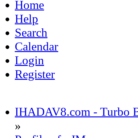
Home
Help
Search
Calendar
Login
Register
IHADAV8.com - Turbo Bu
»