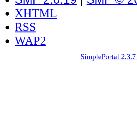
XHTML
RSS
WAP2
SimplePortal 2.3.