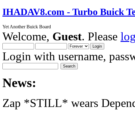
IHADAV8.com - Turbo Buick Te
Yet Another Buick Board
Welcome,
Guest
. Please
lo
Login with username, passw
News:
Zap *STILL* wears Depen