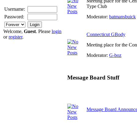
Meeting place for the Cen
Type Club
Username:
Moderator:
batmansbuick
Password:
Welcome,
Guest
. Please
login
Connecticut GBody
or
register
.
Meeting place for the Co
Moderator:
G-boz
Message Board Stuff
Message Board Announc