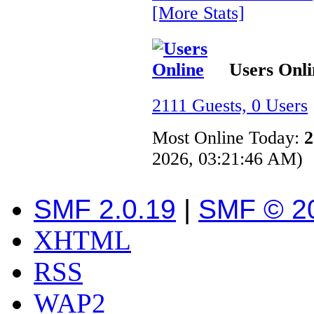
[More Stats]
Users Onli
2111 Guests, 0 Users
Most Online Today:
2
2026, 03:21:46 AM)
SMF 2.0.19
|
SMF © 2
XHTML
RSS
WAP2