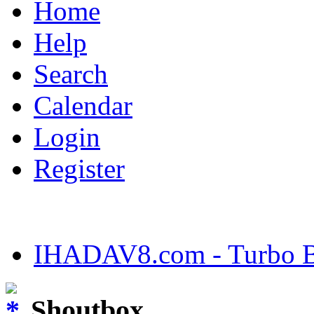
Home
Help
Search
Calendar
Login
Register
IHADAV8.com - Turbo Bu
Shoutbox