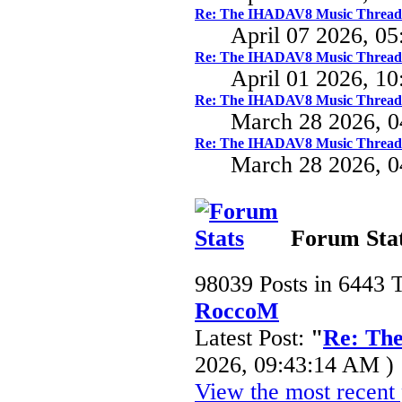
Re: The IHADAV8 Music Thread
April 07 2026, 0
Re: The IHADAV8 Music Thread
April 01 2026, 1
Re: The IHADAV8 Music Thread
March 28 2026, 
Re: The IHADAV8 Music Thread
March 28 2026, 
Forum Sta
98039 Posts in 6443 
RoccoM
Latest Post:
"
Re: Th
2026, 09:43:14 AM )
View the most recent 