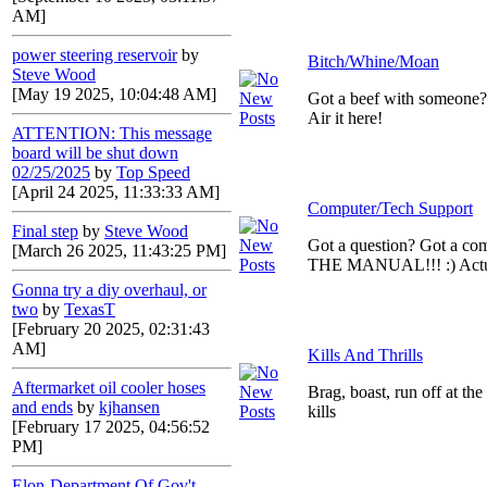
AM]
power steering reservoir
by
Bitch/Whine/Moan
Steve Wood
[May 19 2025, 10:04:48 AM]
Got a beef with someone
Air it here!
ATTENTION: This message
board will be shut down
02/25/2025
by
Top Speed
[April 24 2025, 11:33:33 AM]
Computer/Tech Support
Final step
by
Steve Wood
Got a question? Got a c
[March 26 2025, 11:43:25 PM]
THE MANUAL!!! :) Actual
Gonna try a diy overhaul, or
two
by
TexasT
[February 20 2025, 02:31:43
AM]
Kills And Thrills
Aftermarket oil cooler hoses
Brag, boast, run off at th
and ends
by
kjhansen
kills
[February 17 2025, 04:56:52
PM]
Elon-Department Of Gov't