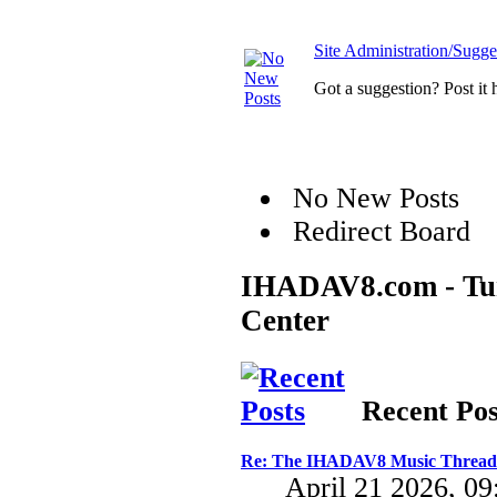
Site Administration/Sugge
Got a suggestion? Post it 
No New Posts
Redirect Board
IHADAV8.com - Turb
Center
Recent Pos
Re: The IHADAV8 Music Thread
April 21 2026, 0