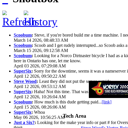
Scoobum
:
Steve, if you're bored build me a time machine. I ne
March 14 2026, 08:48:33 AM
Scoobum
:
Scoob and I get rudely interrupted...
so Scoob asks a 
March 15 2026, 09:12:58 AM
Scoobum
:
Looking for a Norco Dirtnaster bicycle I had as a k
here in Ontario has one, let me know.
April 03 2026, 07:29:08 AM
SuperSix
:
Sorry for the downtime, seems it was a nameserver iss
April 12 2026, 09:50:22 AM
Steve Wood
:
Least they did not put the server outside
April 12 2026, 09:53:12 AM
SuperSix
:
Haha! Not this time. That was wild.
April 12 2026, 10:26:04 AM
Scoobum
:
How much is this dude getting paid...
[link]
April 15 2026, 08:26:06 AM
SuperSix
:
Whoa
Tech Area
May 06 2026, 10:56:25 AM
Just a Six?
:
Looking for the make year info or part # for Overs
think
Steve Wood's Vortex Bui