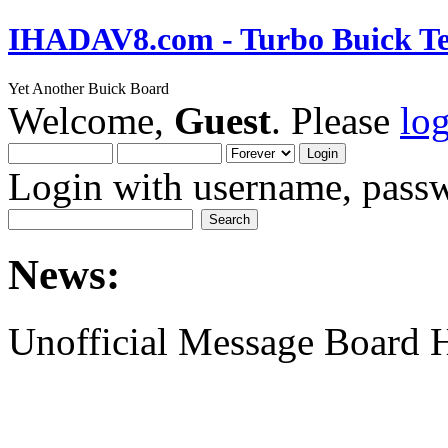
IHADAV8.com - Turbo Buick Te
Yet Another Buick Board
Welcome,
Guest
. Please
lo
Login with username, passw
News:
Unofficial Message Board