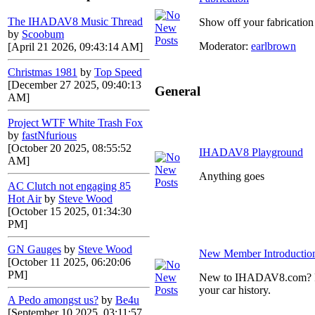
The IHADAV8 Music Thread
Show off your fabrication 
by
Scoobum
Moderator:
earlbrown
[April 21 2026, 09:43:14 AM]
Christmas 1981
by
Top Speed
[December 27 2025, 09:40:13
General
AM]
Project WTF White Trash Fox
by
fastNfurious
[October 20 2025, 08:55:52
IHADAV8 Playground
AM]
Anything goes
AC Clutch not engaging 85
Hot Air
by
Steve Wood
[October 15 2025, 01:34:30
PM]
GN Gauges
by
Steve Wood
New Member Introductio
[October 11 2025, 06:20:06
PM]
New to IHADAV8.com? Post
your car history.
A Pedo amongst us?
by
Be4u
[September 10 2025, 03:11:57