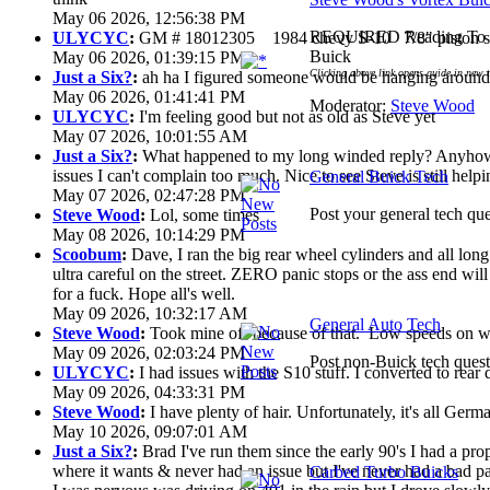
May 06 2026, 12:56:38 PM
REQUIRED Reading To G
ULYCYC
:
GM # 18012305 1984 chevy S-10 7/8" piston s
Buick
May 06 2026, 01:39:15 PM
Clicking above link opens guide in new 
Just a Six?
:
ah ha I figured someone would be hanging around 
May 06 2026, 01:41:41 PM
Moderator:
Steve Wood
ULYCYC
:
I'm feeling good but not as old as Steve yet
May 07 2026, 10:01:55 AM
Just a Six?
:
What happened to my long winded reply? Anyhow 
issues I can't complain too much. Nice to see Steve is still help
General Buick Tech
May 07 2026, 02:47:28 PM
Post your general tech que
Steve Wood
:
Lol, some times
May 08 2026, 10:14:29 PM
Scoobum
:
Dave, I ran the big rear wheel cylinders and all lon
ultra careful on the street. ZERO panic stops or the ass end wi
for a fuck. Hope all's well.
May 09 2026, 10:32:17 AM
General Auto Tech
Steve Wood
:
Took mine off because of that. Low speeds on wet
May 09 2026, 02:03:24 PM
Post non-Buick tech quest
ULYCYC
:
I had issues with the S10 stuff. I converted to rear
May 09 2026, 04:33:31 PM
Steve Wood
:
I have plenty of hair. Unfortunately, it's all Ger
May 10 2026, 09:07:01 AM
Just a Six?
:
Brad I've run them since the early 90's I had a prop 
where it wants & never had an issue but I've never had a bad pa
Carbed Turbo Buicks