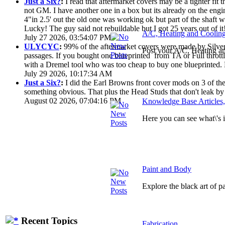
Just a Six?
:
I read that aftermarket covers may be a tighter fi
not GM. I have another one in a box but its already on the engi
4"in 2.5' out the old one was working ok but part of the shaft
Lucky! The guy said not rebuildable but I got 25 years out of it
A/C, Heating and Coolin
July 27 2026, 03:54:07 PM
ULYCYC
:
99% of the aftermarket covers were made by Silver S
Post your A/C, Heating a
passages. If you bought one blueprinted from TA or Full throttle
with a Dremel tool who was too cheap to buy one blueprinted. 
July 29 2026, 10:17:34 AM
Just a Six?
:
I did the Earl Browns front cover mods on 3 of them
something obvious. That plus the Head Studs that don't leak by
August 02 2026, 07:04:16 PM
Knowledge Base Articles
Here you can see what\'s
Paint and Body
Explore the black art of 
Recent Topics
Fabrication