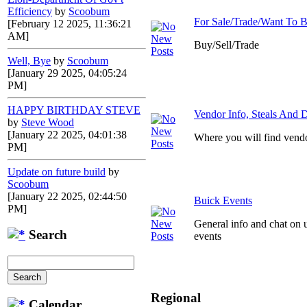
Efficiency
by
Scoobum
For Sale/Trade/Want To 
[February 12 2025, 11:36:21
AM]
Buy/Sell/Trade
Well, Bye
by
Scoobum
[January 29 2025, 04:05:24
PM]
HAPPY BIRTHDAY STEVE
Vendor Info, Steals And D
by
Steve Wood
[January 22 2025, 04:01:38
Where you will find vendo
PM]
Update on future build
by
Scoobum
[January 22 2025, 02:44:50
Buick Events
PM]
General info and chat on 
Search
events
Regional
Calendar