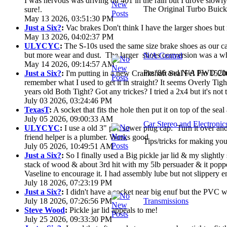
I was nervous was driving on 401 in the rain but I drove slowly. 
The Original Turbo Buick
sure!.
May 13 2026, 03:51:30 PM
Just a Six?
:
Vac brakes Don't think I have the larger shoes but
May 13 2026, 04:02:37 PM
ULYCYC
:
The S-10s used the same size brake shoes as our ca
but more wear and dust. The larger shoes conversion was a who
N/A Central
May 14 2026, 09:14:57 AM
Pre '86 and N/A FWD Cha
Just a Six?
:
I'm putting in a new Crankshaft Seal Fel Pro 15200
remember what I used to get it in straight? It seems Overly Ti
years old Both Tight? Got any trickes? I tried a 2x4 but it's not th
July 03 2026, 03:24:46 PM
TexasT
:
A socket that fits the hole then put it on top of the seal 
July 05 2026, 09:00:33 AM
Car Stereo and Electronic
ULYCYC
:
I use a old 3" pvc sewer plug cap. Turn it over a
friend helper is a plumber. Works good
Tips/tricks for making you
July 05 2026, 10:49:51 AM
Just a Six?
:
So I finally used a Big pickle jar lid & my slightly
stack of wood & about 3rd hit with my 5lb persuader & it poppe
Vaseline to encourage it. I had assembly lube but not slippery en
July 18 2026, 07:23:19 PM
Just a Six?
:
I didn't have a socket near big enuf but the PVC wa
July 18 2026, 07:26:56 PM
Transmissions
Steve Wood
:
Pickle jar lid appeals to me!
July 25 2026, 09:33:30 PM