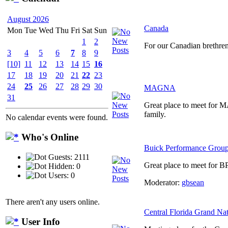
August 2026
Canada
Mon
Tue
Wed
Thu
Fri
Sat
Sun
1
2
For our Canadian brethre
3
4
5
6
7
8
9
[10]
11
12
13
14
15
16
17
18
19
20
21
22
23
24
25
26
27
28
29
30
MAGNA
31
Great place to meet for
family.
No calendar events were found.
Who's Online
Buick Performance Grou
Guests: 2111
Great place to meet for B
Hidden: 0
Users: 0
Moderator:
gbsean
There aren't any users online.
Central Florida Grand Na
User Info