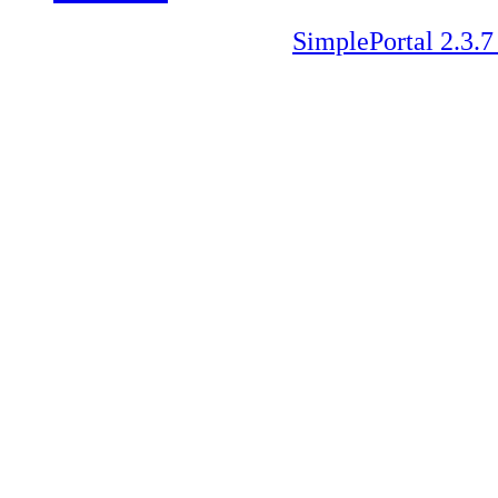
SimplePortal 2.3.