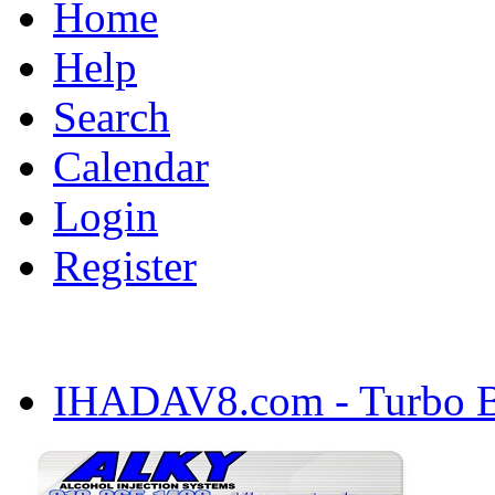
Home
Help
Search
Calendar
Login
Register
IHADAV8.com - Turbo Bu