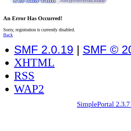
An Error Has Occurred!
Sorry, registration is currently disabled.
Back
SMF 2.0.19
|
SMF © 2
XHTML
RSS
WAP2
SimplePortal 2.3.