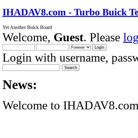
IHADAV8.com - Turbo Buick Te
Yet Another Buick Board
Welcome,
Guest
. Please
lo
Login with username, passw
News:
Welcome to IHADAV8.com