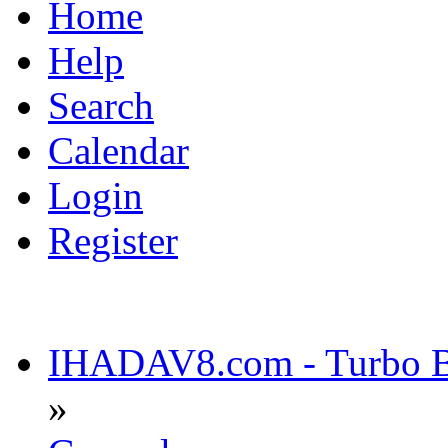
Home
Help
Search
Calendar
Login
Register
IHADAV8.com - Turbo Bu
»