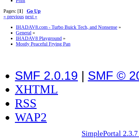
Print
Pages: [
1
]
Go Up
« previous
next »
IHADAV8.com - Turbo Buick Tech, and Nonsense
»
General
»
IHADAV8 Playground
»
Mostly Peaceful Frying Pan
SMF 2.0.19
|
SMF © 2
XHTML
RSS
WAP2
SimplePortal 2.3.