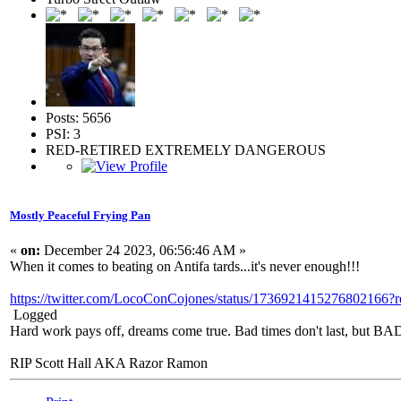
Posts: 5656
PSI: 3
RED-RETIRED EXTREMELY DANGEROUS
Mostly Peaceful Frying Pan
«
on:
December 24 2023, 06:56:46 AM »
When it comes to beating on Antifa tards...it's never enough!!!
https://twitter.com/LocoConCojones/status/1736921415276
Logged
Hard work pays off, dreams come true. Bad times don't last, but 
RIP Scott Hall AKA Razor Ramon