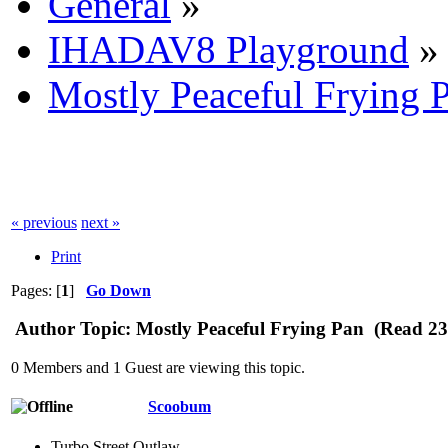
General
»
IHADAV8 Playground
»
Mostly Peaceful Frying 
« previous
next »
Print
Pages: [
1
]
Go Down
Author
Topic: Mostly Peaceful Frying Pan (Read 23
0 Members and 1 Guest are viewing this topic.
Scoobum
Turbo Street Outlaw