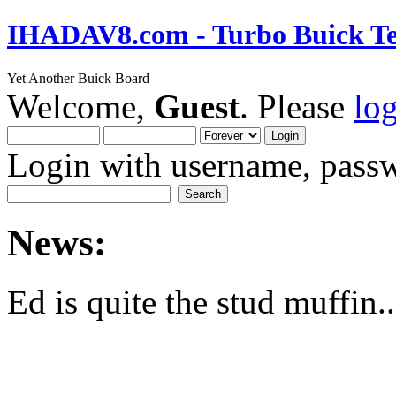
IHADAV8.com - Turbo Buick Te
Yet Another Buick Board
Welcome,
Guest
. Please
lo
Login with username, passw
News:
Ed is quite the stud muffin..