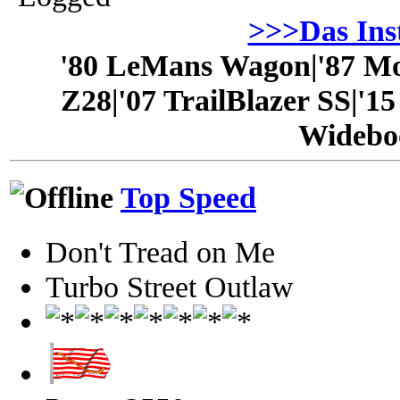
>>>Das In
'80 LeMans Wagon|'87 Mo
Z28|'07 TrailBlazer SS|'1
Widebo
Top Speed
Don't Tread on Me
Turbo Street Outlaw