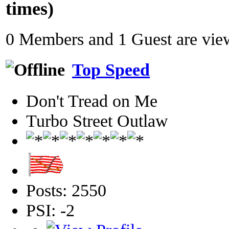
times)
0 Members and 1 Guest are view
Top Speed
Don't Tread on Me
Turbo Street Outlaw
Posts: 2550
PSI: -2