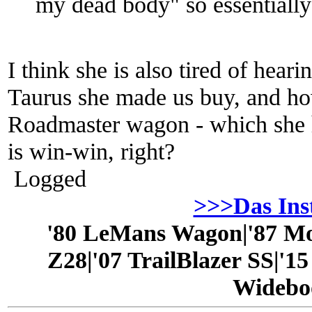
my dead body" so essentially
I think she is also tired of hea
Taurus she made us buy, and how
Roadmaster wagon - which she h
is win-win, right?
Logged
>>>Das In
'80 LeMans Wagon|'87 Mo
Z28|'07 TrailBlazer SS|'1
Widebo