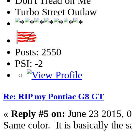
Don't Tread on Me
Turbo Street Outlaw
Posts: 2550
PSI: -2
Re: RIP my Pontiac G8 GT
«
Reply #5 on:
June 23 2015, 
Same color. It is basically the s