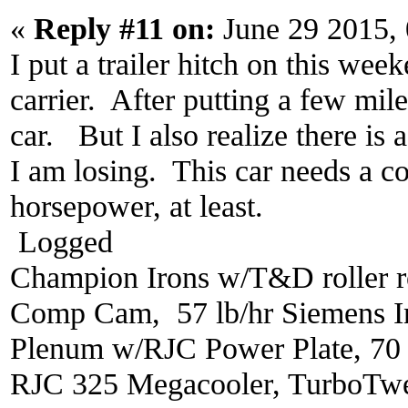
«
Reply #11 on:
June 29 2015,
I put a trailer hitch on this we
carrier. After putting a few mile
car. But I also realize there is
I am losing. This car needs a 
horsepower, at least.
Logged
Champion Irons w/T&D roller r
Comp Cam, 57 lb/hr Siemens In
Plenum w/RJC Power Plate, 70
RJC 325 Megacooler, TurboTwe