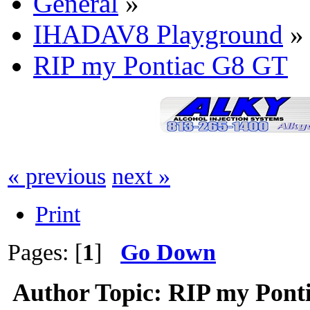
General
»
IHADAV8 Playground
»
RIP my Pontiac G8 GT
« previous
next »
Print
Pages: [
1
]
Go Down
Author
Topic: RIP my Pont