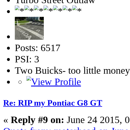
Posts: 6517
PSI: 3
Two Buicks- too little mone
Re: RIP my Pontiac G8 GT
«
Reply #9 on:
June 24 2015, 