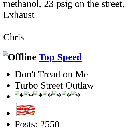
methanol, 23 psig on the street
Exhaust
Chris
Top Speed
Don't Tread on Me
Turbo Street Outlaw
Posts: 2550