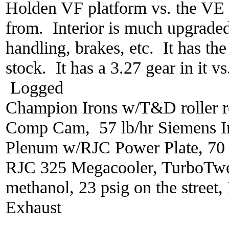
Holden VF platform vs. the VE 
from. Interior is much upgraded
handling, brakes, etc. It has th
stock. It has a 3.27 gear in it v
Logged
Champion Irons w/T&D roller r
Comp Cam, 57 lb/hr Siemens In
Plenum w/RJC Power Plate, 70
RJC 325 Megacooler, TurboTwe
methanol, 23 psig on the street
Exhaust