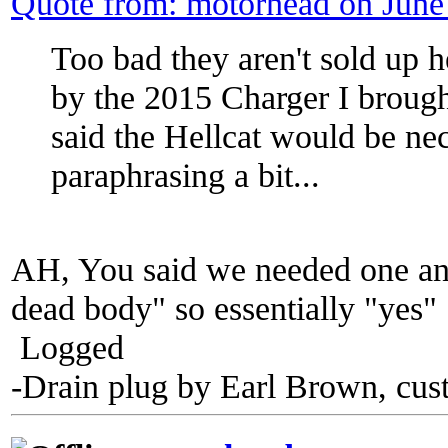
Quote from: motorhead on June
Too bad they aren't sold up 
by the 2015 Charger I brough
said the Hellcat would be n
paraphrasing a bit...
AH, You said we needed one an
dead body" so essentially "yes"
Logged
-Drain plug by Earl Brown, cus