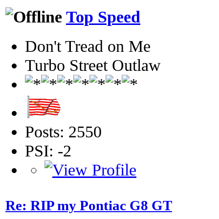
Top Speed
Don't Tread on Me
Turbo Street Outlaw
Posts: 2550
PSI: -2
Re: RIP my Pontiac G8 GT