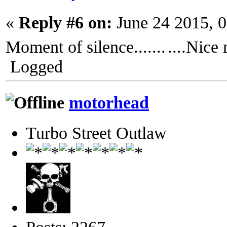
«
Reply #6 on:
June 24 2015, 
Moment of silence.......
....Nice
Logged
motorhead
Turbo Street Outlaw
Posts: 2267