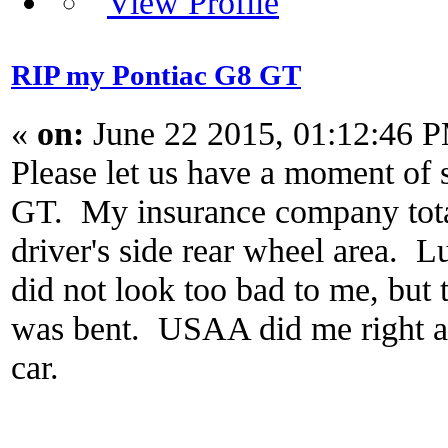
RIP my Pontiac G8 GT
«
on:
June 22 2015, 01:12:46 
Please let us have a moment of
GT. My insurance company totale
driver's side rear wheel area. L
did not look too bad to me, but 
was bent. USAA did me right and
car.