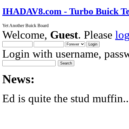
IHADAV8.com - Turbo Buick Te
Yet Another Buick Board
Welcome,
Guest
. Please
lo
Login with username, passw
News:
Ed is quite the stud muffin..