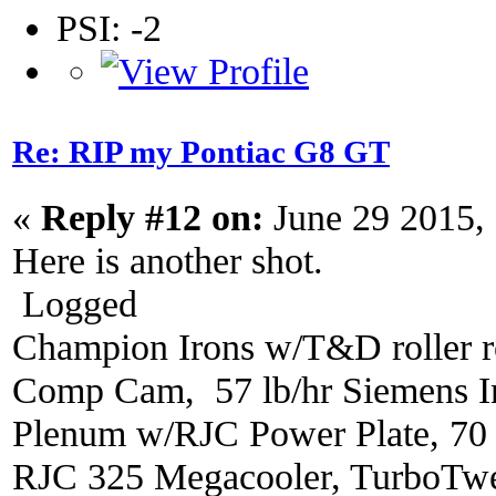
PSI: -2
Re: RIP my Pontiac G8 GT
«
Reply #12 on:
June 29 2015,
Here is another shot.
Logged
Champion Irons w/T&D roller r
Comp Cam, 57 lb/hr Siemens In
Plenum w/RJC Power Plate, 70
RJC 325 Megacooler, TurboTwe