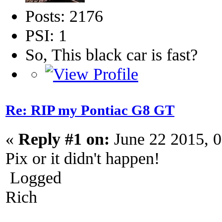
Posts: 2176
PSI: 1
So, This black car is fast?
Re: RIP my Pontiac G8 GT
«
Reply #1 on:
June 22 2015, 
Pix or it didn't happen!
Logged
Rich