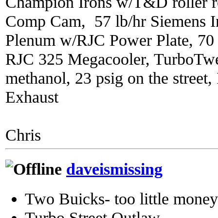
Champion Irons w/T&D roller r
Comp Cam, 57 lb/hr Siemens In
Plenum w/RJC Power Plate, 70
RJC 325 Megacooler, TurboTwe
methanol, 23 psig on the street
Exhaust
Chris
daveismissing
Two Buicks- too little mone
Turbo Street Outlaw