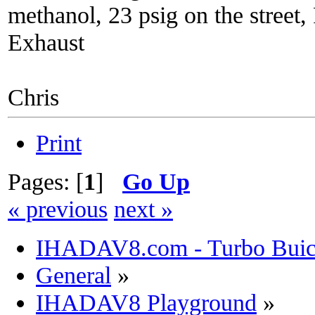
methanol, 23 psig on the street
Exhaust
Chris
Print
Pages: [
1
]
Go Up
« previous
next »
IHADAV8.com - Turbo Buick
General
»
IHADAV8 Playground
»