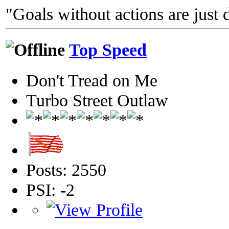
"Goals without actions are just 
Top Speed
Don't Tread on Me
Turbo Street Outlaw
Posts: 2550
PSI: -2