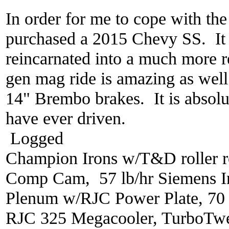
In order for me to cope with the
purchased a 2015 Chevy SS. It 
reincarnated into a much more r
gen mag ride is amazing as well
14" Brembo brakes. It is absolut
have ever driven.
Logged
Champion Irons w/T&D roller r
Comp Cam, 57 lb/hr Siemens In
Plenum w/RJC Power Plate, 70
RJC 325 Megacooler, TurboTwe