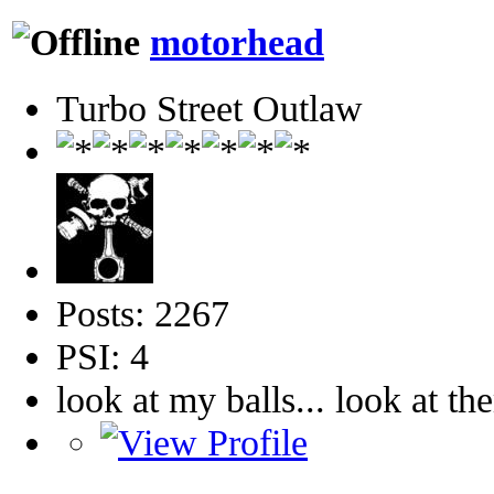
motorhead
Turbo Street Outlaw
Posts: 2267
PSI: 4
look at my balls... look at th