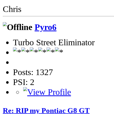
Chris
Pyro6
Turbo Street Eliminator
Posts: 1327
PSI: 2
Re: RIP my Pontiac G8 GT