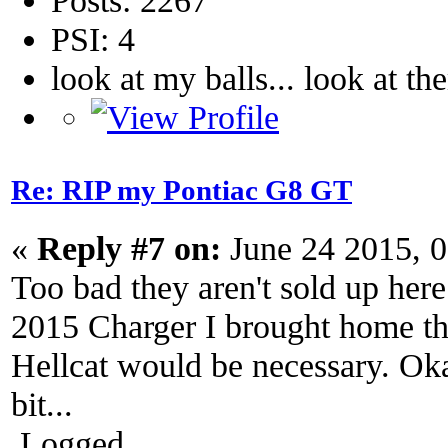
PSI: 4
look at my balls... look at th
Re: RIP my Pontiac G8 GT
«
Reply #7 on:
June 24 2015, 
Too bad they aren't sold up her
2015 Charger I brought home the
Hellcat would be necessary. Ok
bit...
Logged