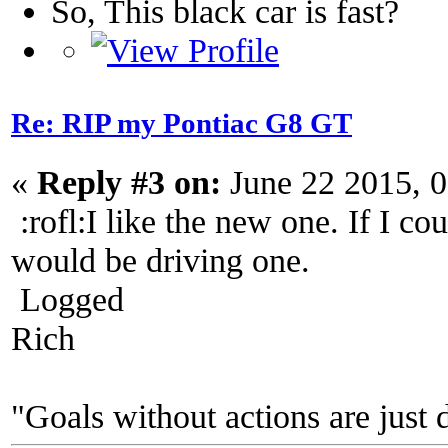
So, This black car is fast?
Re: RIP my Pontiac G8 GT
«
Reply #3 on:
June 22 2015, 
:rofl:I like the new one. If I c
would be driving one.
Logged
Rich
"Goals without actions are just 