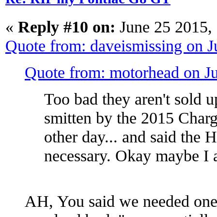
«
Reply #10 on:
June 25 2015,
Quote from: daveismissing on 
Quote from: motorhead on J
Too bad they aren't sold 
smitten by the 2015 Charg
other day... and said the 
necessary. Okay maybe I a
AH, You said we needed one 