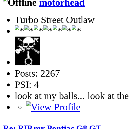
motorhead
Turbo Street Outlaw
Posts: 2267
PSI: 4
look at my balls... look at th
Re: RIP my Pontiac G8 GT