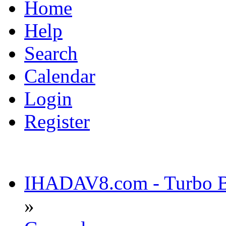
Home
Help
Search
Calendar
Login
Register
IHADAV8.com - Turbo Bu
»