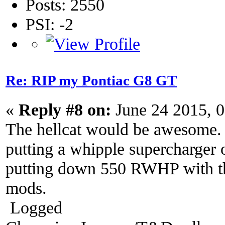
Posts: 2550
PSI: -2
Re: RIP my Pontiac G8 GT
«
Reply #8 on:
June 24 2015, 
The hellcat would be awesome. 
putting a whipple supercharger 
putting down 550 RWHP with the
mods.
Logged