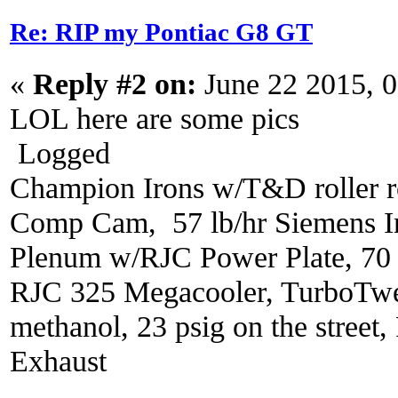
Re: RIP my Pontiac G8 GT
«
Reply #2 on:
June 22 2015, 
LOL here are some pics
Logged
Champion Irons w/T&D roller r
Comp Cam, 57 lb/hr Siemens In
Plenum w/RJC Power Plate, 70
RJC 325 Megacooler, TurboTwe
methanol, 23 psig on the street
Exhaust