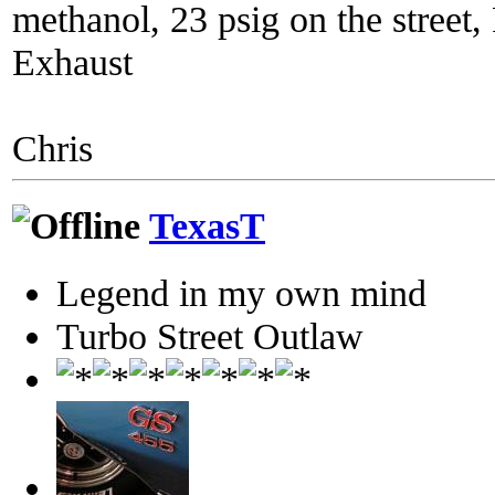
methanol, 23 psig on the street
Exhaust
Chris
TexasT
Legend in my own mind
Turbo Street Outlaw