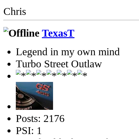
Chris
TexasT
Legend in my own mind
Turbo Street Outlaw
Posts: 2176
PSI: 1