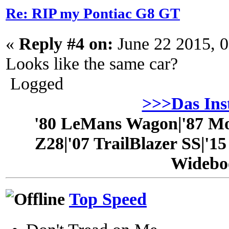
Re: RIP my Pontiac G8 GT
«
Reply #4 on:
June 22 2015, 
Looks like the same car?
Logged
>>>Das In
'80 LeMans Wagon|'87 Mo
Z28|'07 TrailBlazer SS|'1
Widebo
Top Speed