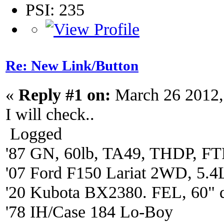
PSI: 235
Re: New Link/Button
«
Reply #1 on:
March 26 2012,
I will check..
Logged
'87 GN, 60lb, TA49, THDP, FTP
'07 Ford F150 Lariat 2WD, 5.4
'20 Kubota BX2380. FEL, 60" 
'78 IH/Case 184 Lo-Boy