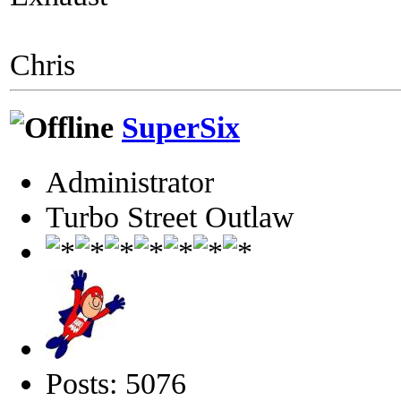
Chris
SuperSix
Administrator
Turbo Street Outlaw
Posts: 5076