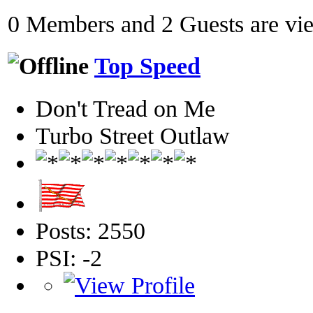
0 Members and 2 Guests are view
Top Speed
Don't Tread on Me
Turbo Street Outlaw
Posts: 2550
PSI: -2