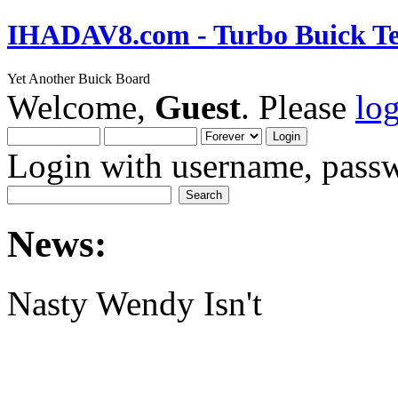
IHADAV8.com - Turbo Buick Te
Yet Another Buick Board
Welcome,
Guest
. Please
lo
Login with username, passw
News:
Nasty Wendy Isn't