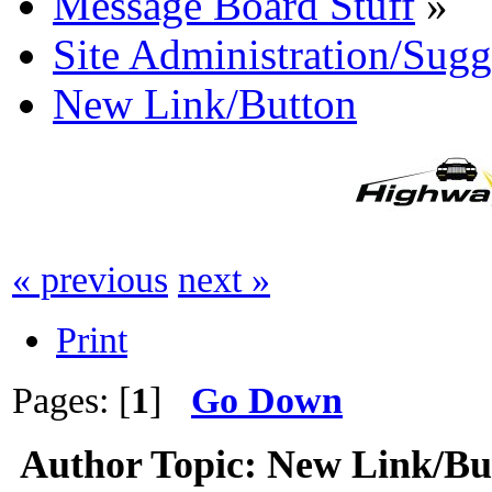
Message Board Stuff
»
Site Administration/Sugg
New Link/Button
« previous
next »
Print
Pages: [
1
]
Go Down
Author
Topic: New Link/Bu