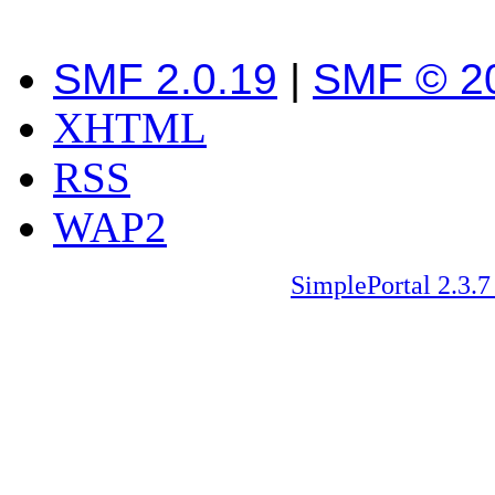
SMF 2.0.19
|
SMF © 2
XHTML
RSS
WAP2
SimplePortal 2.3.