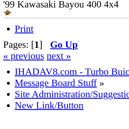
'99 Kawasaki Bayou 400 4x4
Print
Pages: [
1
]
Go Up
« previous
next »
IHADAV8.com - Turbo Buick
Message Board Stuff
»
Site Administration/Suggesti
New Link/Button