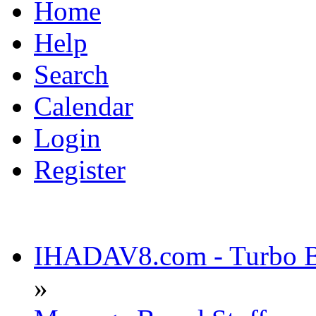
Home
Help
Search
Calendar
Login
Register
IHADAV8.com - Turbo Bu
»