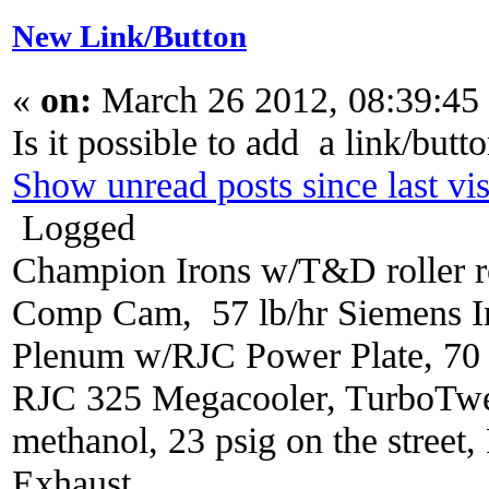
New Link/Button
«
on:
March 26 2012, 08:39:45
Is it possible to add a link/butt
Show unread posts since last vis
Logged
Champion Irons w/T&D roller r
Comp Cam, 57 lb/hr Siemens In
Plenum w/RJC Power Plate, 70
RJC 325 Megacooler, TurboTwe
methanol, 23 psig on the street
Exhaust