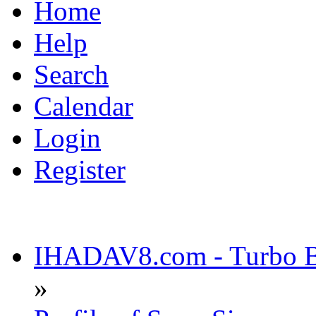
Home
Help
Search
Calendar
Login
Register
IHADAV8.com - Turbo Bu
»