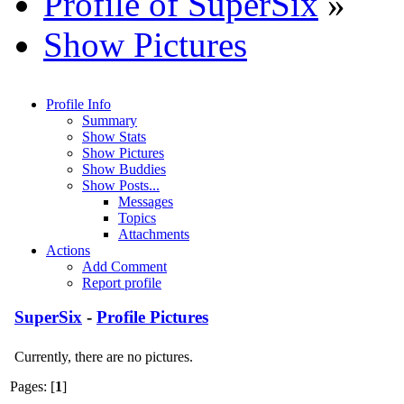
Profile of SuperSix
»
Show Pictures
Profile Info
Summary
Show Stats
Show Pictures
Show Buddies
Show Posts...
Messages
Topics
Attachments
Actions
Add Comment
Report profile
SuperSix
-
Profile Pictures
Currently, there are no pictures.
Pages: [
1
]