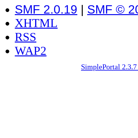
SMF 2.0.19
|
SMF © 2
XHTML
RSS
WAP2
SimplePortal 2.3.