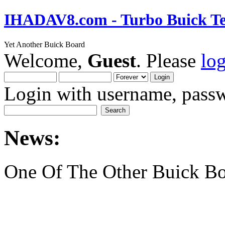
IHADAV8.com - Turbo Buick Te
Yet Another Buick Board
Welcome,
Guest
. Please
lo
Login with username, passw
News:
One Of The Other Buick Bo