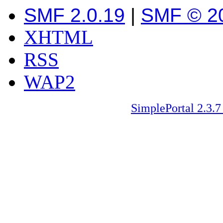
SMF 2.0.19
|
SMF © 2
XHTML
RSS
WAP2
SimplePortal 2.3.