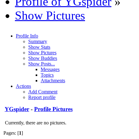
Profile of YGspider
»
Show Pictures
Profile Info
Summary
Show Stats
Show Pictures
Show Buddies
Show Posts...
Messages
Topics
Attachments
Actions
Add Comment
Report profile
YGspider
-
Profile Pictures
Currently, there are no pictures.
Pages: [
1
]