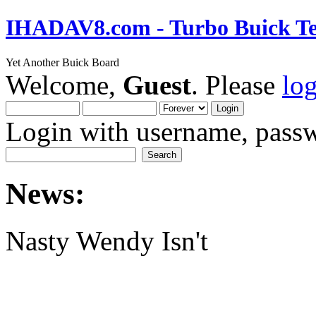
IHADAV8.com - Turbo Buick Te
Yet Another Buick Board
Welcome,
Guest
. Please
lo
Login with username, passw
News:
Nasty Wendy Isn't