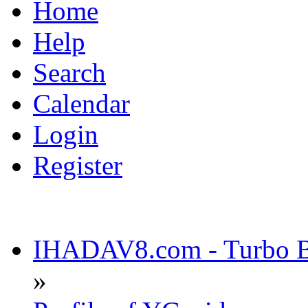
Home
Help
Search
Calendar
Login
Register
IHADAV8.com - Turbo Bu
»