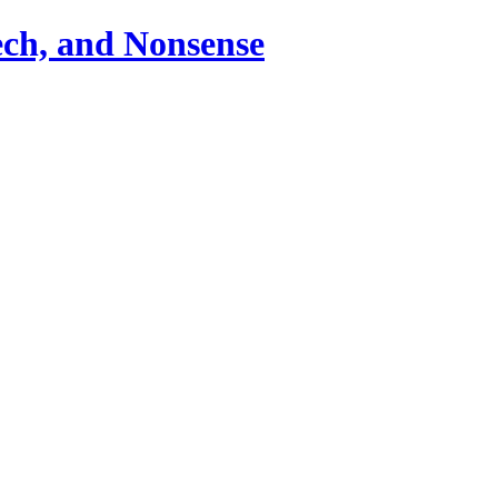
ch, and Nonsense