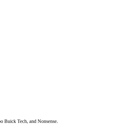
 Buick Tech, and Nonsense.