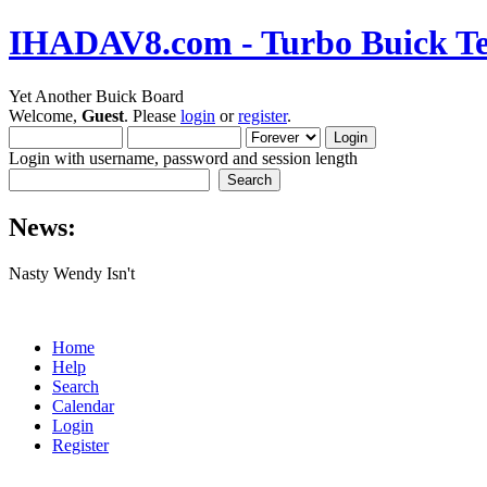
IHADAV8.com - Turbo Buick Te
Yet Another Buick Board
Welcome,
Guest
. Please
login
or
register
.
Login with username, password and session length
News:
Nasty Wendy Isn't
Home
Help
Search
Calendar
Login
Register