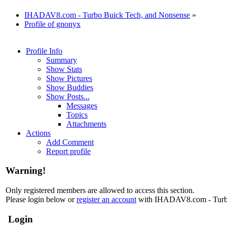
IHADAV8.com - Turbo Buick Tech, and Nonsense
»
Profile of gnonyx
Profile Info
Summary
Show Stats
Show Pictures
Show Buddies
Show Posts...
Messages
Topics
Attachments
Actions
Add Comment
Report profile
Warning!
Only registered members are allowed to access this section.
Please login below or
register an account
with IHADAV8.com - Turbo
Login