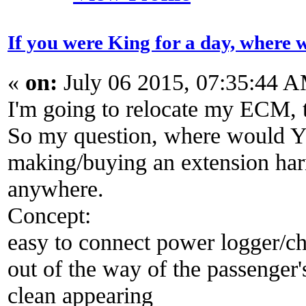
If you were King for a day, wher
«
on:
July 06 2015, 07:35:44 
I'm going to relocate my ECM, t
So my question, where would YO
making/buying an extension harne
anywhere.
Concept:
easy to connect power logger/c
out of the way of the passenger's
clean appearing