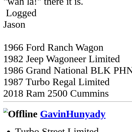
"wah la!" there it is.
Logged
Jason
1966 Ford Ranch Wagon
1982 Jeep Wagoneer Limited
1986 Grand National BLK PH
1987 Turbo Regal Limited
2018 Ram 2500 Cummins
GavinHunyady
Turbo Street Limited