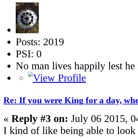
Posts: 2019
PSI: 0
No man lives happily lest h
Re: If you were King for a day, 
«
Reply #3 on:
July 06 2015, 0
I kind of like being able to look