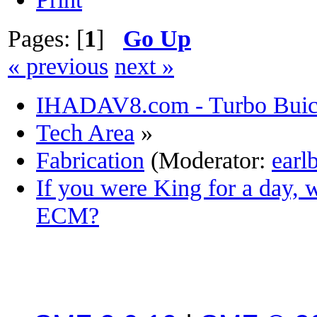
Pages: [
1
]
Go Up
« previous
next »
IHADAV8.com - Turbo Buick
Tech Area
»
Fabrication
(Moderator:
earl
If you were King for a day,
ECM?