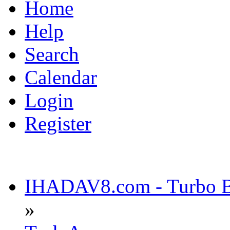
Home
Help
Search
Calendar
Login
Register
IHADAV8.com - Turbo Bu
»