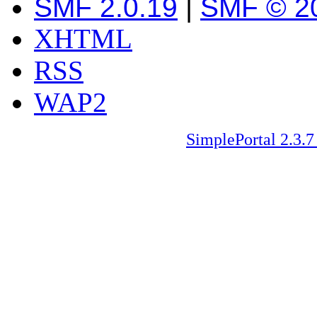
SMF 2.0.19
|
SMF © 2
XHTML
RSS
WAP2
SimplePortal 2.3.