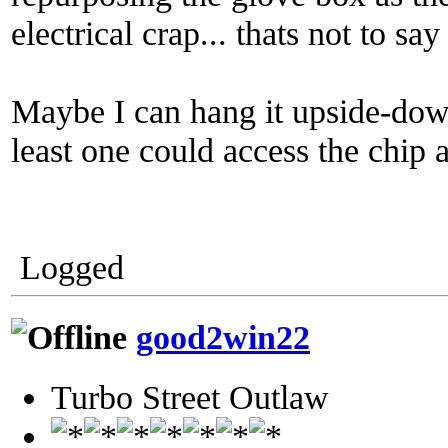
electrical crap... thats not to say
Maybe I can hang it upside-dow
least one could access the chip
Logged
good2win22
Turbo Street Outlaw