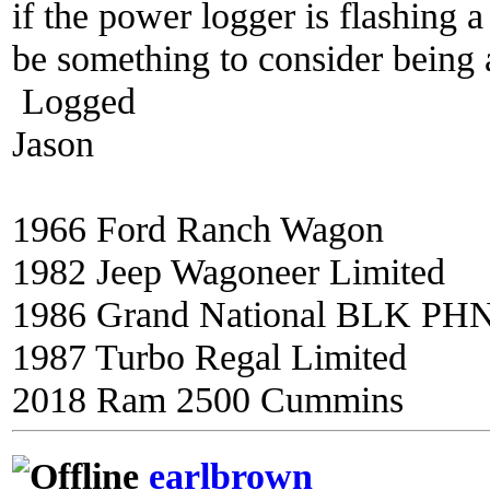
if the power logger is flashing a
be something to consider being ab
Logged
Jason
1966 Ford Ranch Wagon
1982 Jeep Wagoneer Limited
1986 Grand National BLK PH
1987 Turbo Regal Limited
2018 Ram 2500 Cummins
earlbrown