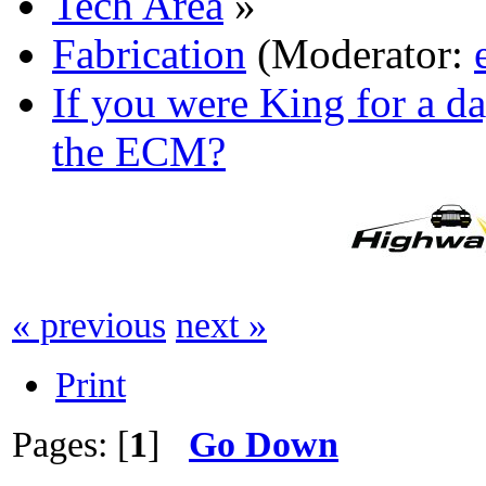
Tech Area
»
Fabrication
(Moderator:
If you were King for a 
the ECM?
« previous
next »
Print
Pages: [
1
]
Go Down