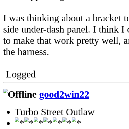
I was thinking about a bracket t
side under-dash panel. I think
to make that work pretty well, 
the harness.
Logged
good2win22
Turbo Street Outlaw