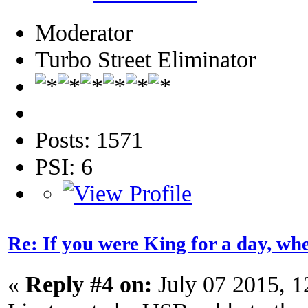
Moderator
Turbo Street Eliminator
Posts: 1571
PSI: 6
Re: If you were King for a day, 
«
Reply #4 on:
July 07 2015, 