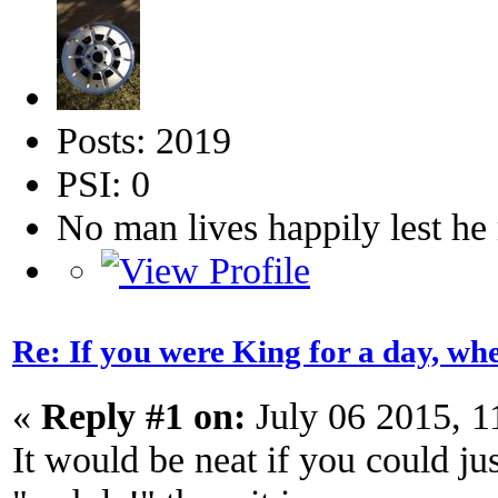
Posts: 2019
PSI: 0
No man lives happily lest h
Re: If you were King for a day, 
«
Reply #1 on:
July 06 2015, 
It would be neat if you could j