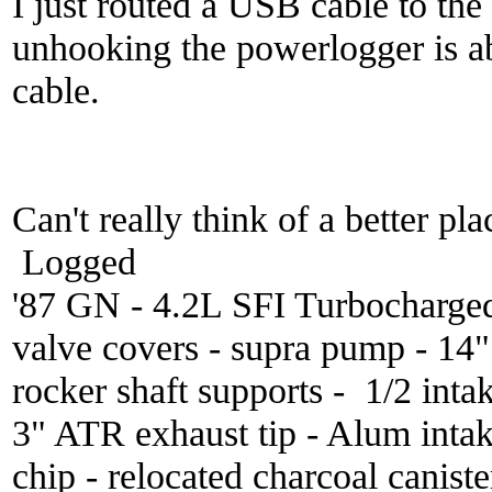
I just routed a USB cable to th
unhooking the powerlogger is ab
cable.
Can't really think of a better pla
Logged
'87 GN - 4.2L SFI Turbocharge
valve covers - supra pump - 14
rocker shaft supports - 1/2 inta
3" ATR exhaust tip - Alum inta
chip - relocated charcoal caniste