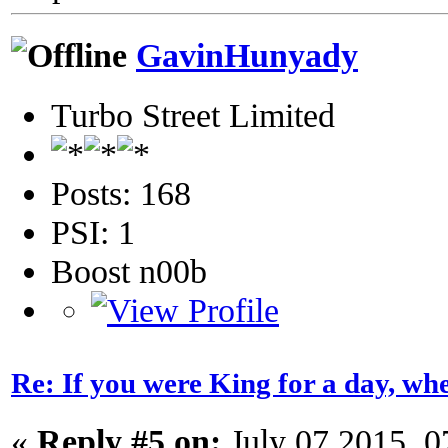
GavinHunyady
Turbo Street Limited
Posts: 168
PSI: 1
Boost n00b
Re: If you were King for a day, 
«
Reply #5 on:
July 07 2015, 