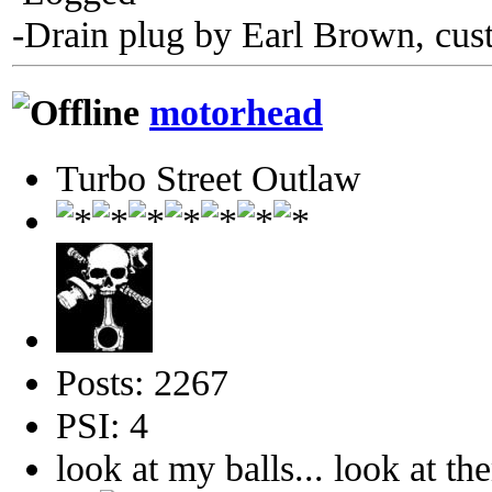
-Drain plug by Earl Brown, cus
motorhead
Turbo Street Outlaw
Posts: 2267
PSI: 4
look at my balls... look at th