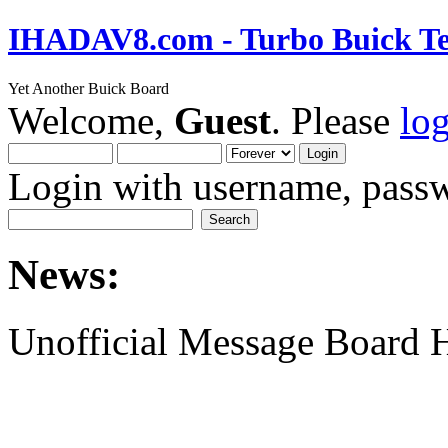
IHADAV8.com - Turbo Buick Te
Yet Another Buick Board
Welcome,
Guest
. Please
lo
Login with username, passw
News:
Unofficial Message Board