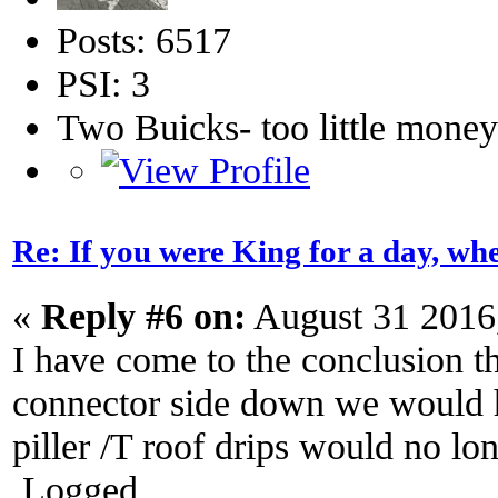
Posts: 6517
PSI: 3
Two Buicks- too little mone
Re: If you were King for a day, 
«
Reply #6 on:
August 31 2016
I have come to the conclusion 
connector side down we would ha
piller /T roof drips would no lo
Logged