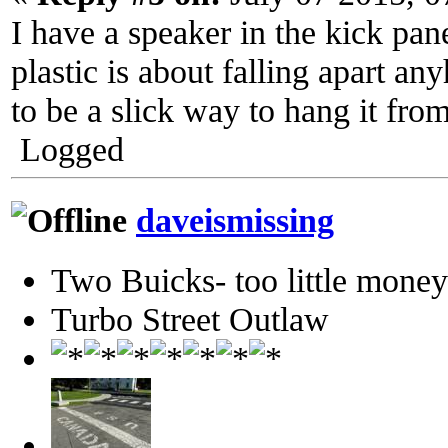
I have a speaker in the kick pane
plastic is about falling apart an
to be a slick way to hang it fro
Logged
daveismissing
Two Buicks- too little mone
Turbo Street Outlaw