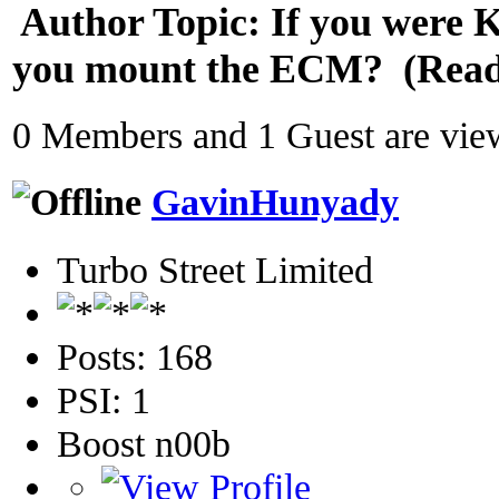
Author
Topic: If you were K
you mount the ECM? (Read 
0 Members and 1 Guest are view
GavinHunyady
Turbo Street Limited
Posts: 168
PSI: 1
Boost n00b