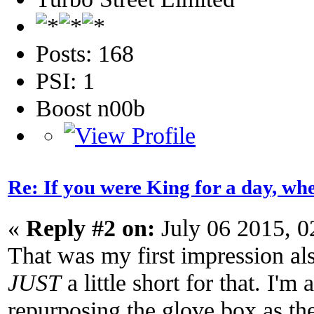
Posts: 168
PSI: 1
Boost n00b
Re: If you were King for a day, 
«
Reply #2 on:
July 06 2015, 0
That was my first impression als
JUST
a little short for that. I'm
repurposing the glove box as the