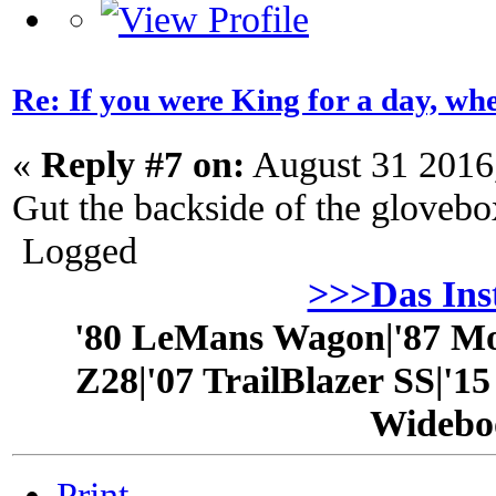
Re: If you were King for a day, 
«
Reply #7 on:
August 31 2016
Gut the backside of the glovebo
Logged
>>>Das In
'80 LeMans Wagon|'87 Mo
Z28|'07 TrailBlazer SS|'1
Widebo
Print