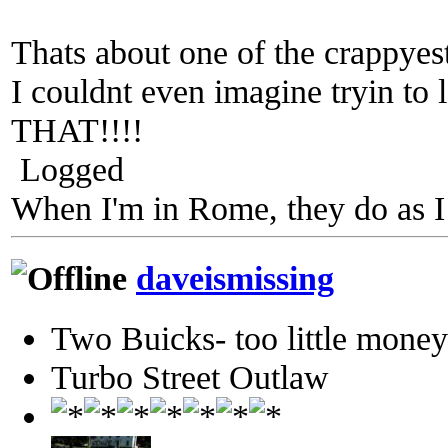
Thats about one of the crappyest
I couldnt even imagine tryin t
THAT!!!!
Logged
When I'm in Rome, they do as I
daveismissing
Two Buicks- too little mone
Turbo Street Outlaw