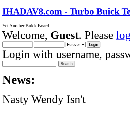
IHADAV8.com - Turbo Buick Te
Yet Another Buick Board
Welcome,
Guest
. Please
lo
Login with username, passw
News:
Nasty Wendy Isn't