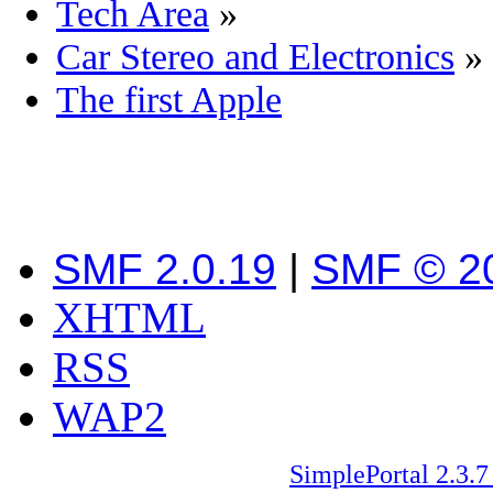
Tech Area
»
Car Stereo and Electronics
»
The first Apple
SMF 2.0.19
|
SMF © 2
XHTML
RSS
WAP2
SimplePortal 2.3.