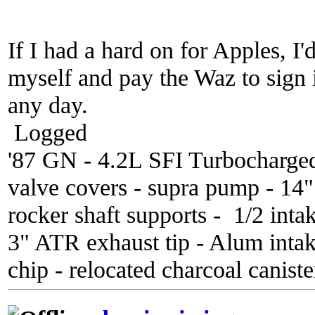
If I had a hard on for Apples, I
myself and pay the Waz to sign
any day.
Logged
'87 GN - 4.2L SFI Turbocharge
valve covers - supra pump - 14
rocker shaft supports - 1/2 inta
3" ATR exhaust tip - Alum inta
chip - relocated charcoal caniste