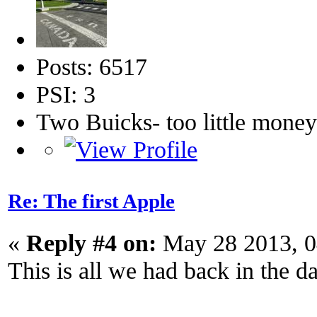
Posts: 6517
PSI: 3
Two Buicks- too little mone
Re: The first Apple
«
Reply #4 on:
May 28 2013, 0
This is all we had back in the d