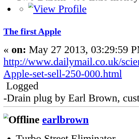
The first Apple
«
on:
May 27 2013, 03:29:59 
http://www.dailymail.co.uk/scie
Apple-set-sell-250-000.html
Logged
-Drain plug by Earl Brown, cus
earlbrown
Turbo Street Eliminator