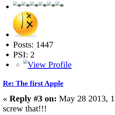
Posts: 1447
PSI: 2
Re: The first Apple
«
Reply #3 on:
May 28 2013, 1
screw that!!!