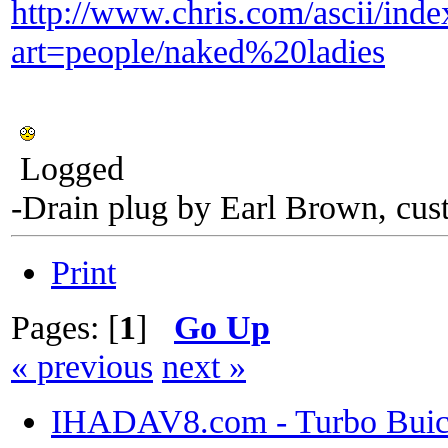
http://www.chris.com/ascii/ind
art=people/naked%20ladies
Logged
-Drain plug by Earl Brown, cus
Print
Pages: [
1
]
Go Up
« previous
next »
IHADAV8.com - Turbo Buick