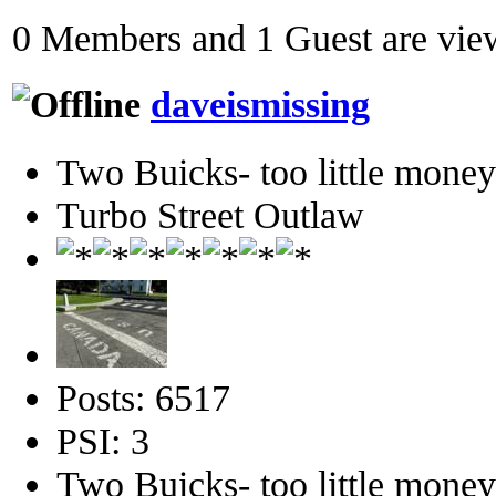
0 Members and 1 Guest are view
daveismissing
Two Buicks- too little mone
Turbo Street Outlaw
Posts: 6517
PSI: 3
Two Buicks- too little mone