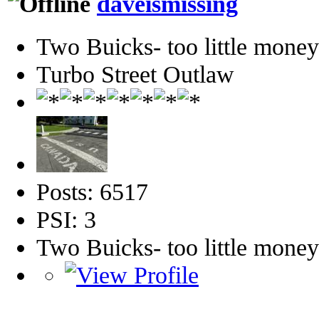
daveismissing
Two Buicks- too little mone
Turbo Street Outlaw
Posts: 6517
PSI: 3
Two Buicks- too little mone