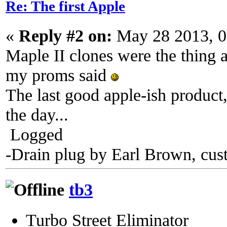
Re: The first Apple
«
Reply #2 on:
May 28 2013, 0
Maple II clones were the thing a
my proms said
The last good apple-ish product,
the day...
Logged
-Drain plug by Earl Brown, cus
tb3
Turbo Street Eliminator