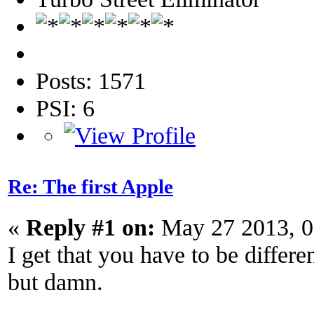
Posts: 1571
PSI: 6
Re: The first Apple
«
Reply #1 on:
May 27 2013, 0
I get that you have to be differe
but damn.