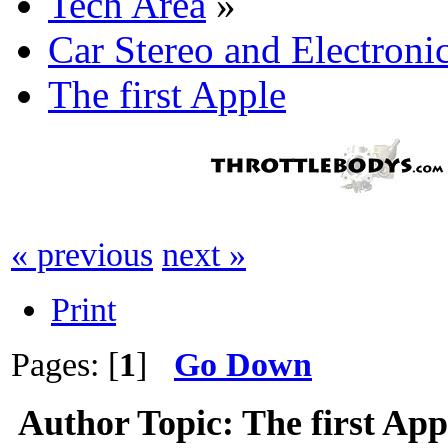
Tech Area
»
Car Stereo and Electroni
The first Apple
« previous
next »
Print
Pages: [
1
]
Go Down
Author
Topic: The first Ap