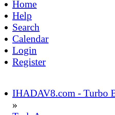
Home
Help
Search
Calendar
Login
Register
IHADAV8.com - Turbo Bu
»