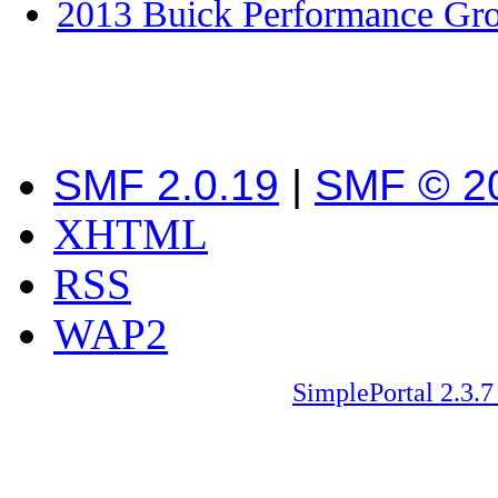
2013 Buick Performance Gr
SMF 2.0.19
|
SMF © 2
XHTML
RSS
WAP2
SimplePortal 2.3.