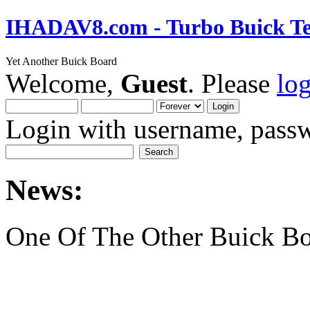
IHADAV8.com - Turbo Buick Te
Yet Another Buick Board
Welcome,
Guest
. Please
lo
Login with username, passw
News:
One Of The Other Buick Bo