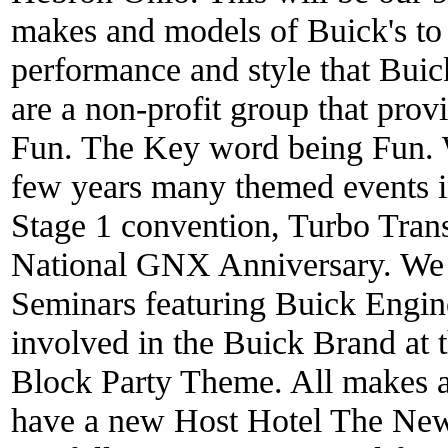
makes and models of Buick's to 
performance and style that Bui
are a non-profit group that prov
Fun. The Key word being Fun. W
few years many themed events 
Stage 1 convention, Turbo Tra
National GNX Anniversary. We 
Seminars featuring Buick Engine
involved in the Buick Brand at t
Block Party Theme. All makes
have a new Host Hotel The Ne