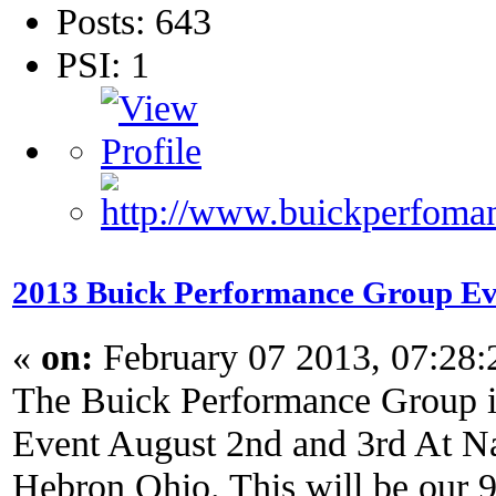
Posts: 643
PSI: 1
2013 Buick Performance Group Ev
«
on:
February 07 2013, 07:28
The Buick Performance Group in
Event August 2nd and 3rd At Na
Hebron Ohio. This will be our 9t