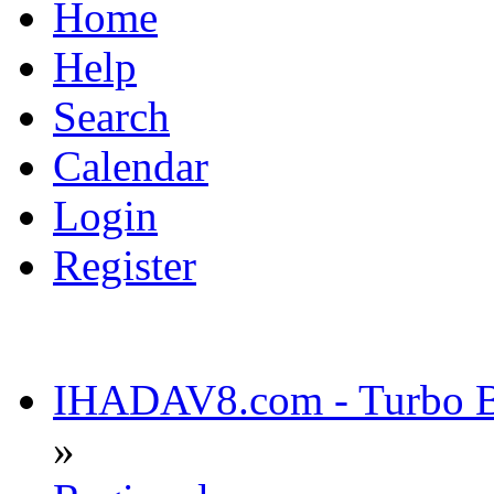
Home
Help
Search
Calendar
Login
Register
IHADAV8.com - Turbo Bu
»