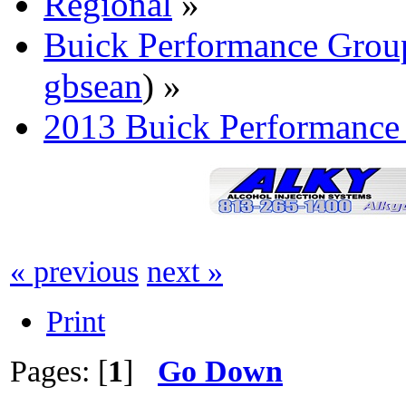
Regional
»
Buick Performance Grou
gbsean
) »
2013 Buick Performance
« previous
next »
Print
Pages: [
1
]
Go Down