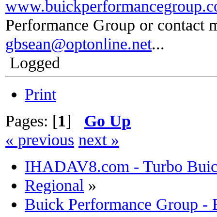
www.buickperformancegroup.
Performance Group or contact m
gbsean@optonline.net
...
Logged
Print
Pages: [
1
]
Go Up
« previous
next »
IHADAV8.com - Turbo Buick
Regional
»
Buick Performance Group -