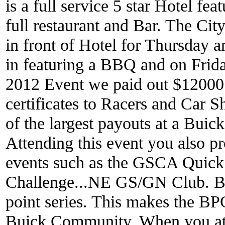
is a full service 5 star Hotel f
full restaurant and Bar. The City
in front of Hotel for Thursday a
in featuring a BBQ and on Frida
2012 Event we paid out $12000 
certificates to Racers and Car 
of the largest payouts at a Buic
Attending this event you also p
events such as the GSCA Quick
Challenge...NE GS/GN Club. 
point series. This makes the BP
Buick Community. When you att