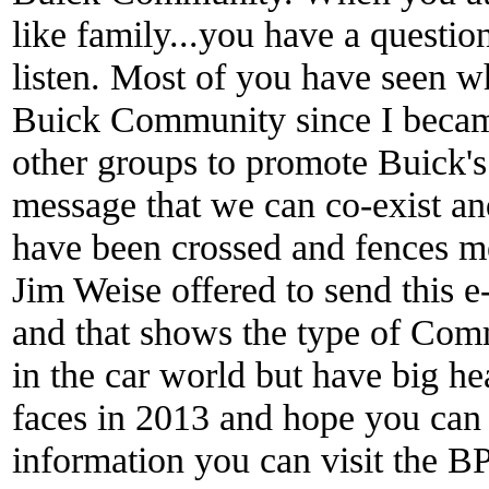
like family...you have a questio
listen. Most of you have seen w
Buick Community since I becam
other groups to promote Buick'
message that we can co-exist an
have been crossed and fences me
Jim Weise offered to send this
and that shows the type of Com
in the car world but have big he
faces in 2013 and hope you can 
information you can visit the B