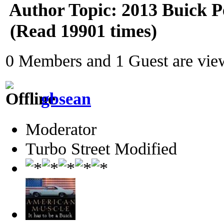
Author
Topic: 2013 Buick 
(Read 19901 times)
0 Members and 1 Guest are view
gbsean
Moderator
Turbo Street Modified