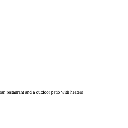
ar, restaurant and a outdoor patio with heaters