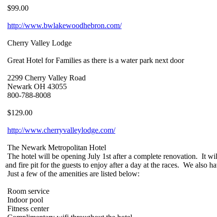
$99.00
http://www.bwlakewoodhebron.com/
Cherry Valley Lodge
Great Hotel for Families as there is a water park next door
2299 Cherry Valley Road
Newark OH 43055
800-788-8008
$129.00
http://www.cherryvalleylodge.com/
The Newark Metropolitan Hotel
The hotel will be opening July 1st after a complete renovation. It wil
and fire pit for the guests to enjoy after a day at the races. We also
Just a few of the amenities are listed below:
Room service
Indoor pool
Fitness center