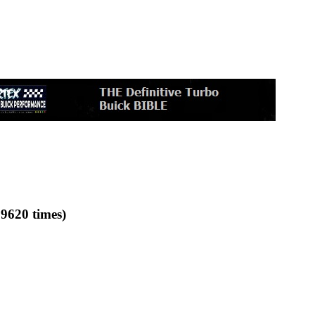
9620 times)