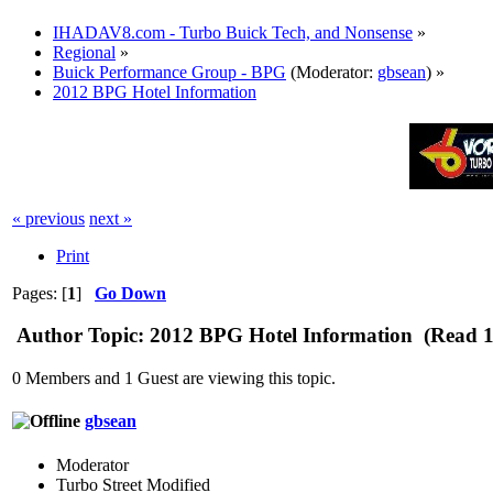
IHADAV8.com - Turbo Buick Tech, and Nonsense
»
Regional
»
Buick Performance Group - BPG
(Moderator:
gbsean
) »
2012 BPG Hotel Information
« previous
next »
Print
Pages: [
1
]
Go Down
Author
Topic: 2012 BPG Hotel Information (Read 1
0 Members and 1 Guest are viewing this topic.
gbsean
Moderator
Turbo Street Modified