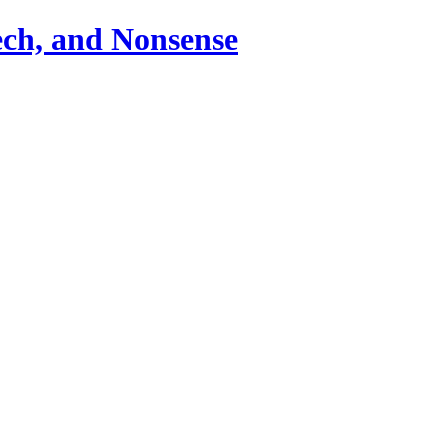
ch, and Nonsense