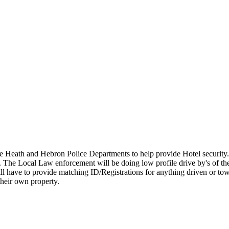
 Heath and Hebron Police Departments to help provide Hotel security
. The Local Law enforcement will be doing low profile drive by's of th
 will have to provide matching ID/Registrations for anything driven or to
 their own property.