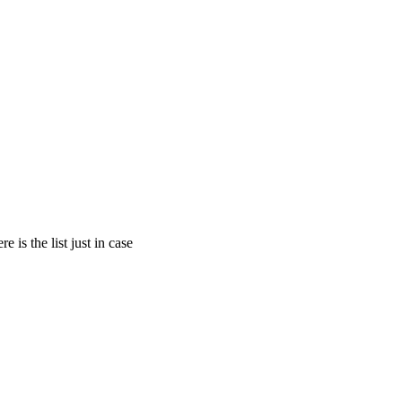
is the list just in case