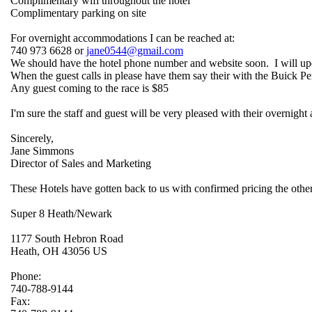
Complimentary wifi throughout the hotel
Complimentary parking on site
For overnight accommodations I can be reached at:
740 973 6628 or
jane0544@gmail.com
We should have the hotel phone number and website soon. I will upda
When the guest calls in please have them say their with the Buick 
Any guest coming to the race is $85
I'm sure the staff and guest will be very pleased with their overnig
Sincerely,
Jane Simmons
Director of Sales and Marketing
These Hotels have gotten back to us with confirmed pricing the others 
Super 8 Heath/Newark
1177 South Hebron Road
Heath, OH 43056 US
Phone:
740-788-9144
Fax: