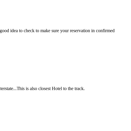
good idea to check to make sure your reservation in confirmed
terstate...T
his is also closest Hotel to the track.