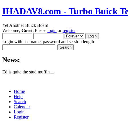
IHADAV8.com - Turbo Buick Te
Yet Another Buick Board
Welcome,
Guest
. Please
login
or
register
.
Login with username, password and session length
News:
Ed is quite the stud muffin....
Home
Help
Search
Calendar
Login
Register