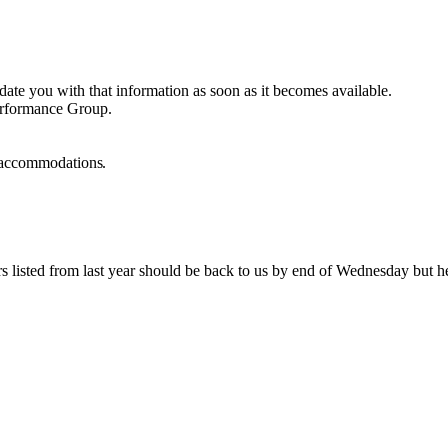
te you with that information as soon as it becomes available.
Performance Group.
ht accommodations
.
listed from last year should be back to us by end of Wednesday but here 