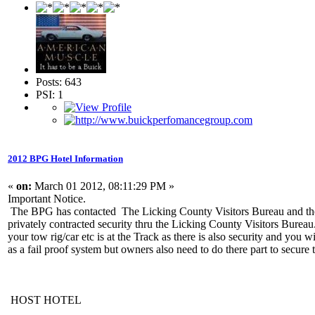
Posts: 643
PSI: 1
2012 BPG Hotel Information
«
on:
March 01 2012, 08:11:29 PM »
Important Notice.
The BPG has contacted The Licking County Visitors Bureau and the
privately contracted security thru the Licking County Visitors Bureau
your tow rig/car etc is at the Track as there is also security and you
as a fail proof system but owners also need to do there part to secure
HOST HOTEL