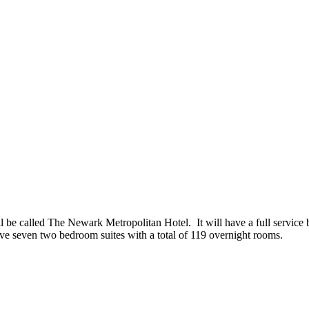
l be called The Newark Metropolitan Hotel. It will have a full service b
 have seven two bedroom suites with a total of 119 overnight rooms.