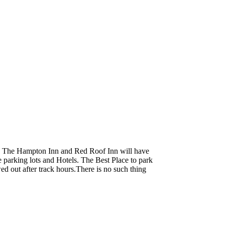
. The Hampton Inn and Red Roof Inn will have
e parking lots and Hotels. The Best Place to park
wed out after track hours.There is no such thing