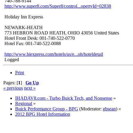
740-788-9144
http://www.super8.com/Super8/control...opertyId=02838
Holiday Inn Express
NEWARK-HEATH
773 HEBRON ROAD HEATH, OHIO 43056 United States
Hotel Front Desk: 001-740-522-0770
Hotel Fax: 001-740-522-0088
http://www.hiexpress.com/hotels/us/e...oh/hoteldetail
Logged
Print
Pages: [
1
]
Go Up
« previous
next »
IHADAV8.com - Turbo Buick Tech, and Nonsense
»
Regional
»
Buick Performance Group - BPG
(Moderator:
gbsean
) »
2012 BPG Hotel Information