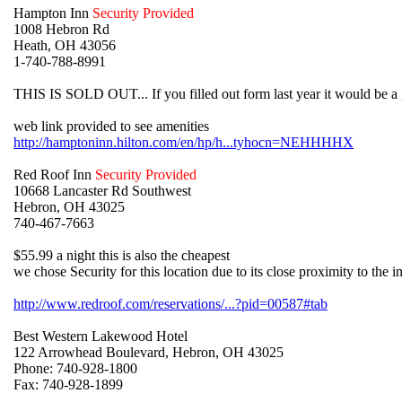
Hampton Inn
Security Provided
1008 Hebron Rd
Heath, OH 43056
1-740-788-8991
THIS IS SOLD OUT... If you filled out form last year it would be a 
web link provided to see amenities
http://hamptoninn.hilton.com/en/hp/h...tyhocn=NEHHHHX
Red Roof Inn
Security Provided
10668 Lancaster Rd Southwest
Hebron, OH 43025
740-467-7663
$55.99 a night this is also the cheapest
we chose Security for this location due to its close proximity to the in
http://www.redroof.com/reservations/...?pid=00587#tab
Best Western Lakewood Hotel
122 Arrowhead Boulevard, Hebron, OH 43025
Phone: 740-928-1800
Fax: 740-928-1899