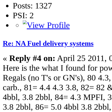
Posts: 1327
PSI: 2
Re: NA Fuel delivery systems
«
Reply #4 on:
April 25 2011, 
Here is the what I found for p
Regals (no T's or GN's), 80 4.3,
carb., 81= 4.4 4.3 3.8, 82= 82
4bbl, 3.8 2bbl, 84= 4.3 MPFI, 3
3.8 2bbl, 86= 5.0 4bbl 3.8 2bbl,