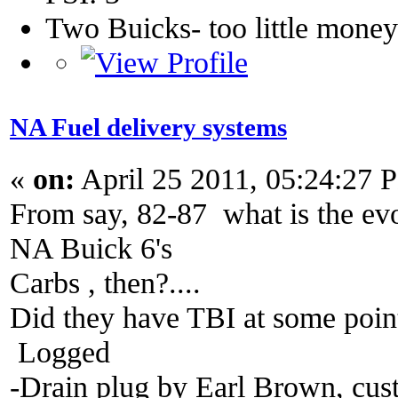
Two Buicks- too little mone
NA Fuel delivery systems
«
on:
April 25 2011, 05:24:27 
From say, 82-87 what is the evo
NA Buick 6's
Carbs , then?....
Did they have TBI at some poin
Logged
-Drain plug by Earl Brown, cus