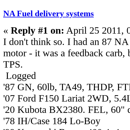
NA Fuel delivery systems
«
Reply #1 on:
April 25 2011, 
I don't think so. I had an 87 
motor - it was a feedback carb, 
TPS.
Logged
'87 GN, 60lb, TA49, THDP, FTP
'07 Ford F150 Lariat 2WD, 5.4
'20 Kubota BX2380. FEL, 60" 
'78 IH/Case 184 Lo-Boy