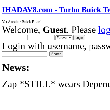
IHADAV8.com - Turbo Buick Te
Yet Another Buick Board
Welcome,
Guest
. Please
lo
Login with username, passw
News:
Zap *STILL* wears Depen