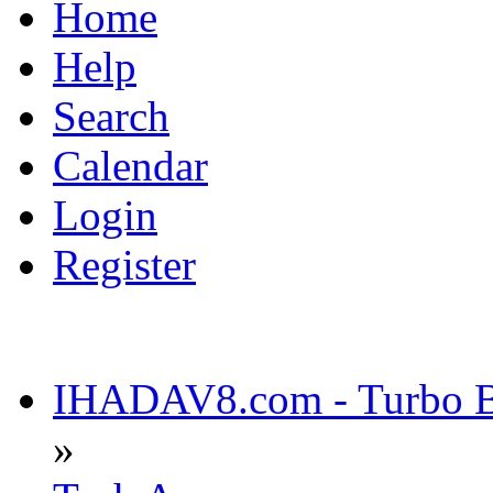
Home
Help
Search
Calendar
Login
Register
IHADAV8.com - Turbo Bu
»