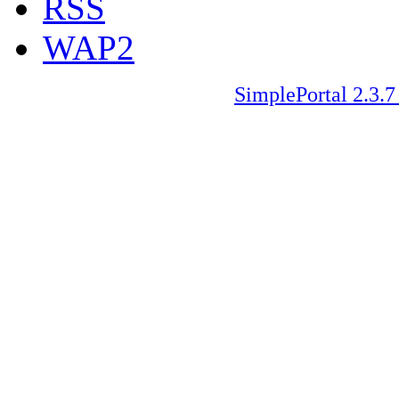
RSS
WAP2
SimplePortal 2.3.