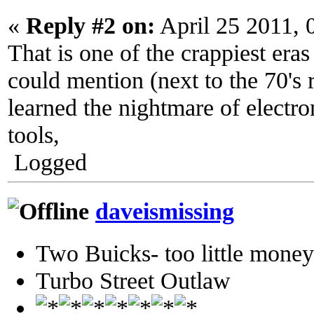
«
Reply #2 on:
April 25 2011, 
That is one of the crappiest era
could mention (next to the 70's r
learned the nightmare of electr
tools,
Logged
daveismissing
Two Buicks- too little mone
Turbo Street Outlaw