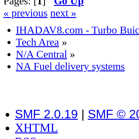
Pages: [
1
]
Go Up
« previous
next »
IHADAV8.com - Turbo Buick
Tech Area
»
N/A Central
»
NA Fuel delivery systems
SMF 2.0.19
|
SMF © 2
XHTML