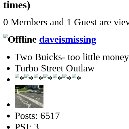
times)
0 Members and 1 Guest are view
daveismissing
Two Buicks- too little mone
Turbo Street Outlaw
Posts: 6517
PSI: 3