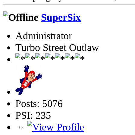
SuperSix
Administrator
Turbo Street Outlaw
Posts: 5076
PSI: 235