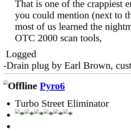
That is one of the crappiest 
you could mention (next to the
most of us learned the nightm
OTC 2000 scan tools,
Logged
-Drain plug by Earl Brown, cus
Pyro6
Turbo Street Eliminator