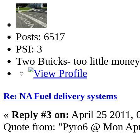
Posts: 6517
PSI: 3
Two Buicks- too little mone
Re: NA Fuel delivery systems
«
Reply #3 on:
April 25 2011, 
Quote from: "Pyro6 @ Mon Apr