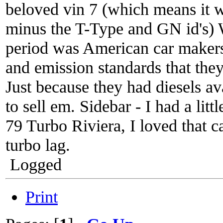
beloved vin 7 (which means it w
minus the T-Type and GN id's) W
period was American car maker
and emission standards that the
Just because they had diesels av
to sell em. Sidebar - I had a litt
79 Turbo Riviera, I loved that ca
turbo lag.
Logged
Print