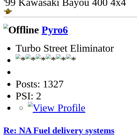
'99 Kawasaki Bayou 400 4x4
Pyro6
Turbo Street Eliminator
Posts: 1327
PSI: 2
Re: NA Fuel delivery systems