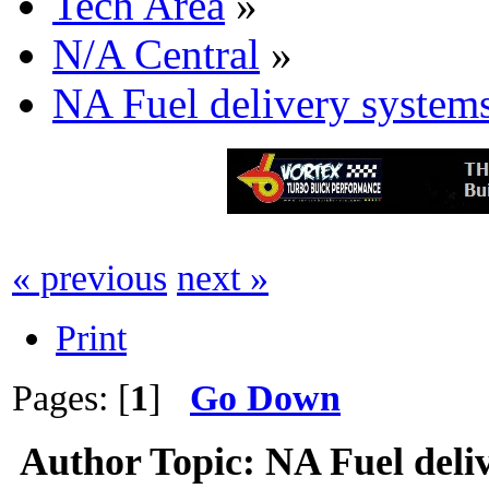
Tech Area
»
N/A Central
»
NA Fuel delivery system
« previous
next »
Print
Pages: [
1
]
Go Down
Author
Topic: NA Fuel deli