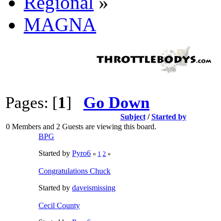
Regional
»
MAGNA
Pages: [
1
]
Go Down
Subject
/
Started by
0 Members and 2 Guests are viewing this board.
BPG
Started by
Pyro6
«
1
2
»
Congratulations Chuck
Started by
daveismissing
Cecil County