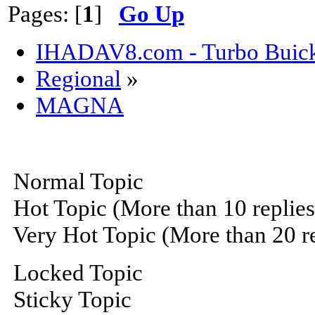
Pages: [
1
]
Go Up
IHADAV8.com - Turbo Buick
Regional
»
MAGNA
Normal Topic
Hot Topic (More than 10 replies
Very Hot Topic (More than 20 re
Locked Topic
Sticky Topic