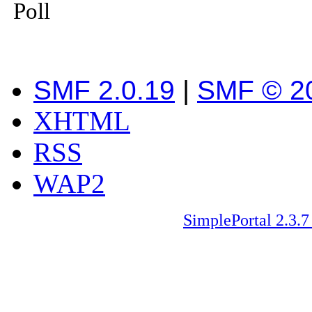
Poll
SMF 2.0.19
|
SMF © 2
XHTML
RSS
WAP2
SimplePortal 2.3.