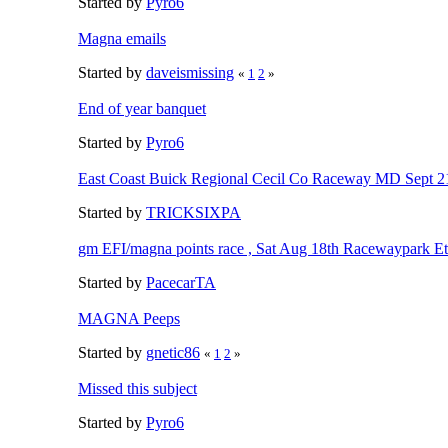
Started by
Pyro6
Magna emails
Started by
daveismissing
«
1
2
»
End of year banquet
Started by
Pyro6
East Coast Buick Regional Cecil Co Raceway MD Sept 
Started by
TRICKSIXPA
gm EFI/magna points race , Sat Aug 18th Racewaypark 
Started by
PacecarTA
MAGNA Peeps
Started by
gnetic86
«
1
2
»
Missed this subject
Started by
Pyro6