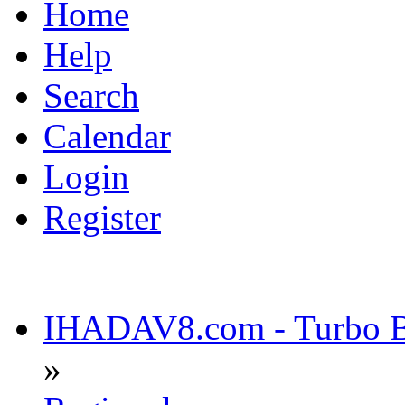
Home
Help
Search
Calendar
Login
Register
IHADAV8.com - Turbo Bu
»