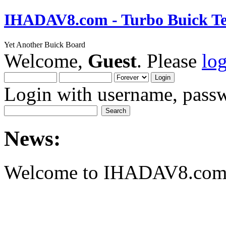
IHADAV8.com - Turbo Buick Te
Yet Another Buick Board
Welcome,
Guest
. Please
lo
Login with username, passw
News:
Welcome to IHADAV8.com