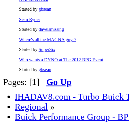
Started by
gbsean
Sean Ryder‎
Started by
daveismissing
Where's all the MAGNA guys?
Started by
SuperSix
Who wants a DYNO at The 2012 BPG Event
Started by
gbsean
Pages: [
1
]
Go Up
IHADAV8.com - Turbo Buick T
Regional
»
Buick Performance Group - B