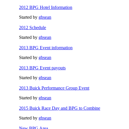
2012 BPG Hotel Information
Started by
gbsean
2012 Schedule
Started by
gbsean
2013 BPG Event information
Started by
gbsean
2013 BPG Event payouts
Started by
gbsean
2013 Buick Performance Group Event
Started by
gbsean
2015 Buick Race Day and BPG to Combine
Started by
gbsean
New BPG Area