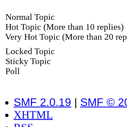
Normal Topic
Hot Topic (More than 10 replies)
Very Hot Topic (More than 20 rep
Locked Topic
Sticky Topic
Poll
SMF 2.0.19
|
SMF © 2
XHTML