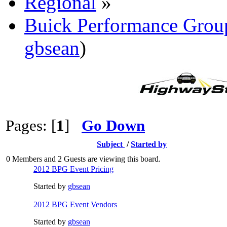
Regional
»
Buick Performance Grou
gbsean
)
Pages: [
1
]
Go Down
Subject
/
Started by
0 Members and 2 Guests are viewing this board.
2012 BPG Event Pricing
Started by
gbsean
2012 BPG Event Vendors
Started by
gbsean