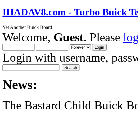
IHADAV8.com - Turbo Buick Te
Yet Another Buick Board
Welcome,
Guest
. Please
lo
Login with username, passw
News:
The Bastard Child Buick B