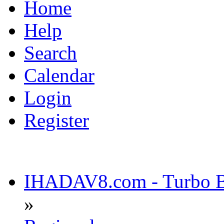
Home
Help
Search
Calendar
Login
Register
IHADAV8.com - Turbo Bu
»