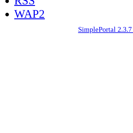
RSS
WAP2
SimplePortal 2.3.