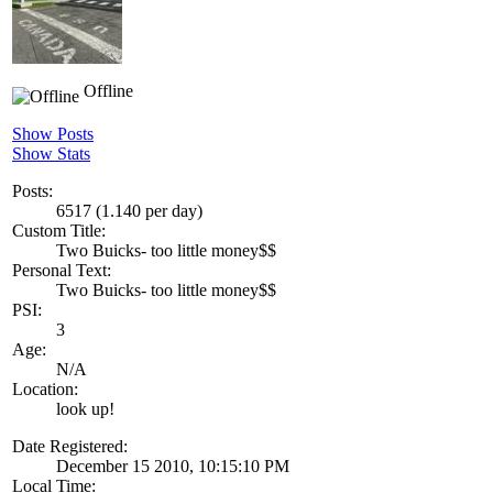
Offline
Show Posts
Show Stats
Posts:
6517 (1.140 per day)
Custom Title:
Two Buicks- too little money$$
Personal Text:
Two Buicks- too little money$$
PSI:
3
Age:
N/A
Location:
look up!
Date Registered:
December 15 2010, 10:15:10 PM
Local Time: