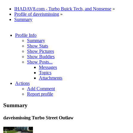
IHADAV8.com - Turbo Buick Tech, and Nonsense
»
Profile of daveismissing
»
Summary
Profile Info
Summary
Show Stats
Show Pictures
Show Buddies
Show Posts...
Messages
Topics
Attachments
Actions
Add Comment
Report profile
Summary
daveismissing
Turbo Street Outlaw