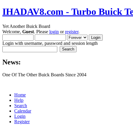
IHADAV8.com - Turbo Buick Te
Yet Another Buick Board
Welcome,
Guest
. Please
login
or
register
.
Login with username, password and session length
News:
One Of The Other Buick Boards Since 2004
Home
Help
Search
Calendar
Login
Register