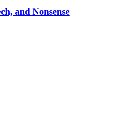
ch, and Nonsense