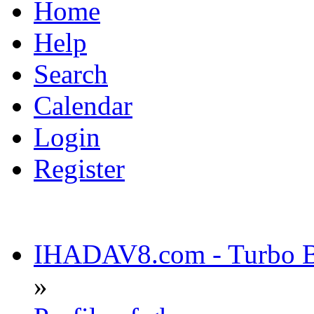
Home
Help
Search
Calendar
Login
Register
IHADAV8.com - Turbo Bu
»