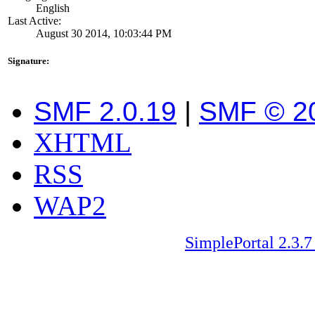
English
Last Active:
August 30 2014, 10:03:44 PM
Signature:
SMF 2.0.19
|
SMF © 2
XHTML
RSS
WAP2
SimplePortal 2.3.