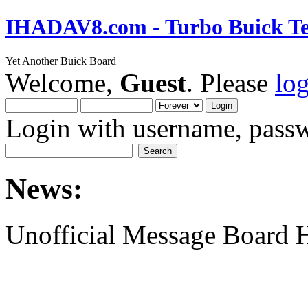
IHADAV8.com - Turbo Buick Te
Yet Another Buick Board
Welcome,
Guest
. Please
lo
Login with username, passw
News:
Unofficial Message Board