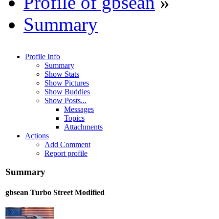
Profile of gbsean
»
Summary
Profile Info
Summary
Show Stats
Show Pictures
Show Buddies
Show Posts...
Messages
Topics
Attachments
Actions
Add Comment
Report profile
Summary
gbsean
Turbo Street Modified