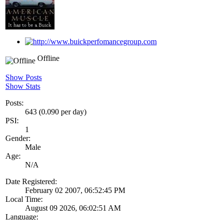
Offline
Show Posts
Show Stats
Posts:
643 (0.090 per day)
PSI:
1
Gender:
Male
Age:
N/A
Date Registered:
February 02 2007, 06:52:45 PM
Local Time:
August 09 2026, 06:02:51 AM
Language: