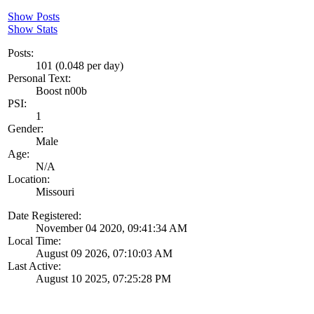
Show Posts
Show Stats
Posts:
101 (0.048 per day)
Personal Text:
Boost n00b
PSI:
1
Gender:
Male
Age:
N/A
Location:
Missouri
Date Registered:
November 04 2020, 09:41:34 AM
Local Time:
August 09 2026, 07:10:03 AM
Last Active:
August 10 2025, 07:25:28 PM