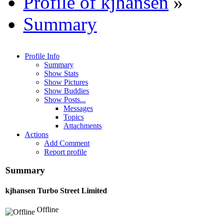
Profile of kjhansen
»
Summary
Profile Info
Summary
Show Stats
Show Pictures
Show Buddies
Show Posts...
Messages
Topics
Attachments
Actions
Add Comment
Report profile
Summary
kjhansen
Turbo Street Limited
Offline