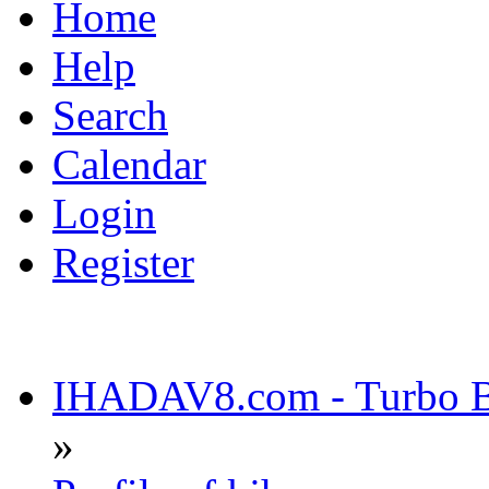
Home
Help
Search
Calendar
Login
Register
IHADAV8.com - Turbo Bu
»