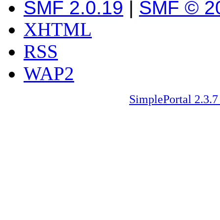
SMF 2.0.19
|
SMF © 2
XHTML
RSS
WAP2
SimplePortal 2.3.