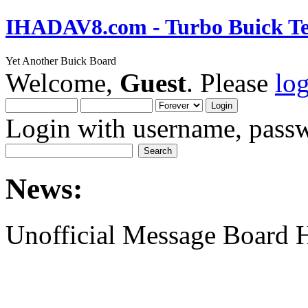
IHADAV8.com - Turbo Buick Te
Yet Another Buick Board
Welcome,
Guest
. Please
lo
Login with username, passw
News:
Unofficial Message Board