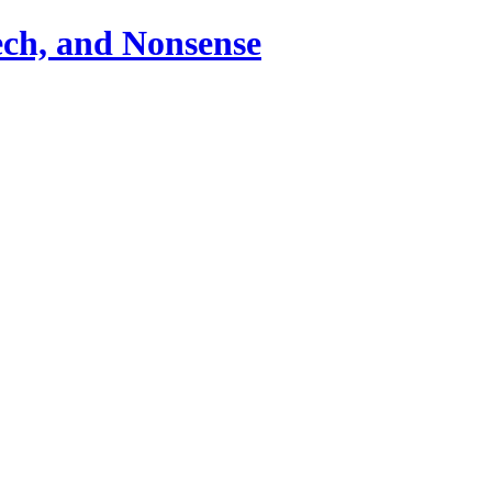
ch, and Nonsense