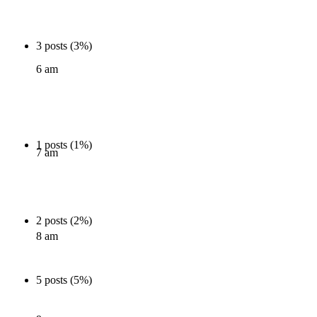
3 posts (3%)
6 am
1 posts (1%)
7 am
2 posts (2%)
8 am
5 posts (5%)