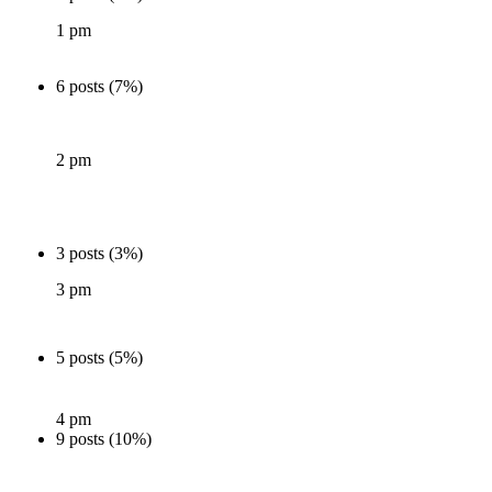
1 pm
6 posts (7%)
2 pm
3 posts (3%)
3 pm
5 posts (5%)
4 pm
9 posts (10%)