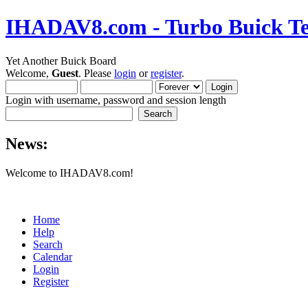
IHADAV8.com - Turbo Buick Te
Yet Another Buick Board
Welcome,
Guest
. Please
login
or
register
.
Login with username, password and session length
News:
Welcome to IHADAV8.com!
Home
Help
Search
Calendar
Login
Register