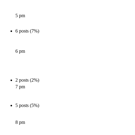
5 pm
6 posts (7%)
6 pm
2 posts (2%)
7 pm
5 posts (5%)
8 pm