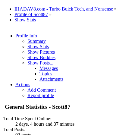
IHADAV8.com - Turbo Buick Tech, and Nonsense
»
Profile of Scott87
»
Show Stats
Profile Info
Summary
Show Stats
Show Pictures
Show Buddies
Show Posts...
Messages
Topics
Attachments
Actions
Add Comment
Report profile
General Statistics - Scott87
Total Time Spent Online:
2 days, 4 hours and 37 minutes.
Total Posts:
92 posts