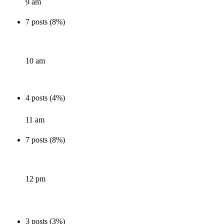
9 am
7 posts (8%)
10 am
4 posts (4%)
11 am
7 posts (8%)
12 pm
3 posts (3%)