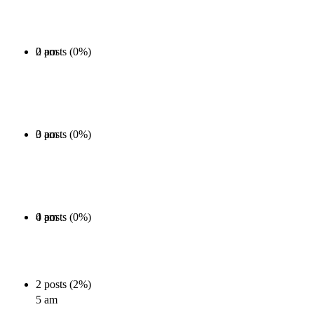
0 posts (0%)
2 am
0 posts (0%)
3 am
0 posts (0%)
4 am
2 posts (2%)
5 am