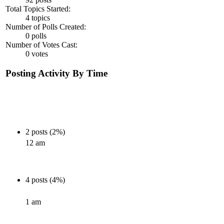
Total Topics Started:
4 topics
Number of Polls Created:
0 polls
Number of Votes Cast:
0 votes
Posting Activity By Time
2 posts (2%)
12 am
4 posts (4%)
1 am