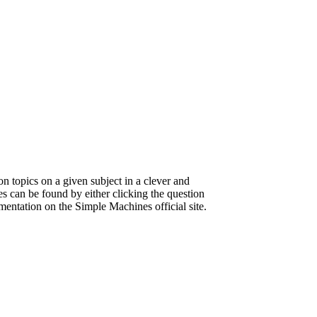
on topics on a given subject in a clever and
s can be found by either clicking the question
umentation on the Simple Machines official site.