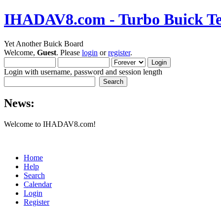
IHADAV8.com - Turbo Buick Te
Yet Another Buick Board
Welcome,
Guest
. Please
login
or
register
.
Login with username, password and session length
News:
Welcome to IHADAV8.com!
Home
Help
Search
Calendar
Login
Register