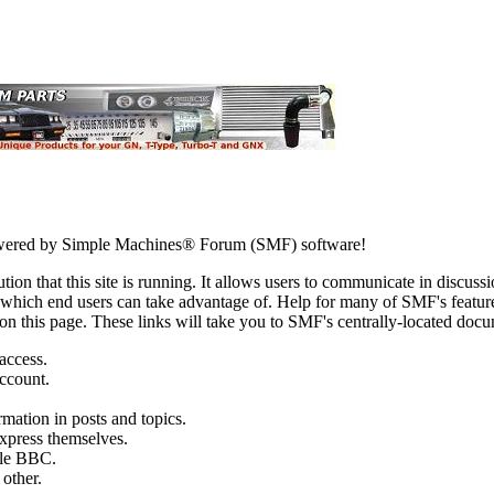
ered by Simple Machines® Forum (SMF) software!
ion that this site is running. It allows users to communicate in discussi
which end users can take advantage of. Help for many of SMF's feature
s on this page. These links will take you to SMF's centrally-located doc
 access.
account.
rmation in posts and topics.
express themselves.
ttle BBC.
other.