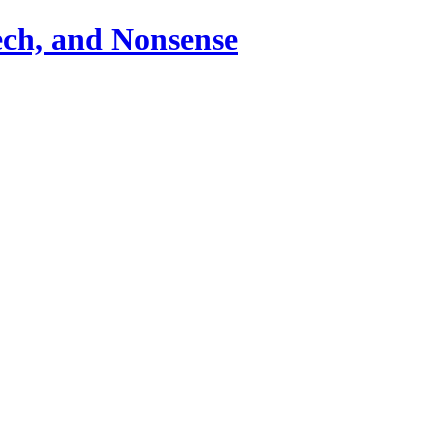
ch, and Nonsense