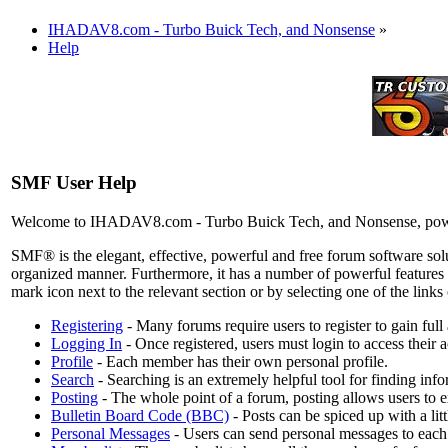
IHADAV8.com - Turbo Buick Tech, and Nonsense
»
Help
SMF User Help
Welcome to IHADAV8.com - Turbo Buick Tech, and Nonsense, pow
SMF® is the elegant, effective, powerful and free forum software solut
organized manner. Furthermore, it has a number of powerful features 
mark icon next to the relevant section or by selecting one of the link
Registering
- Many forums require users to register to gain full
Logging In
- Once registered, users must login to access their 
Profile
- Each member has their own personal profile.
Search
- Searching is an extremely helpful tool for finding info
Posting
- The whole point of a forum, posting allows users to 
Bulletin Board Code (BBC)
- Posts can be spiced up with a li
Personal Messages
- Users can send personal messages to each 