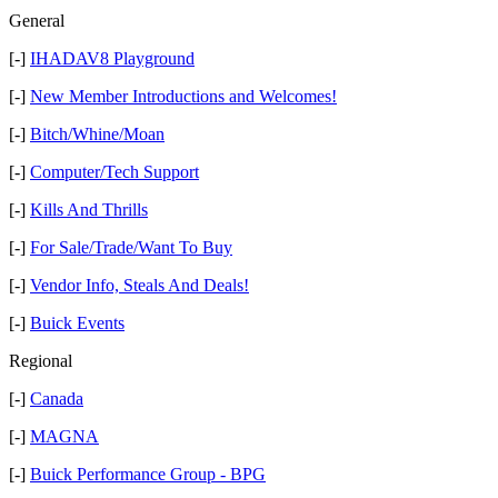
General
[-]
IHADAV8 Playground
[-]
New Member Introductions and Welcomes!
[-]
Bitch/Whine/Moan
[-]
Computer/Tech Support
[-]
Kills And Thrills
[-]
For Sale/Trade/Want To Buy
[-]
Vendor Info, Steals And Deals!
[-]
Buick Events
Regional
[-]
Canada
[-]
MAGNA
[-]
Buick Performance Group - BPG