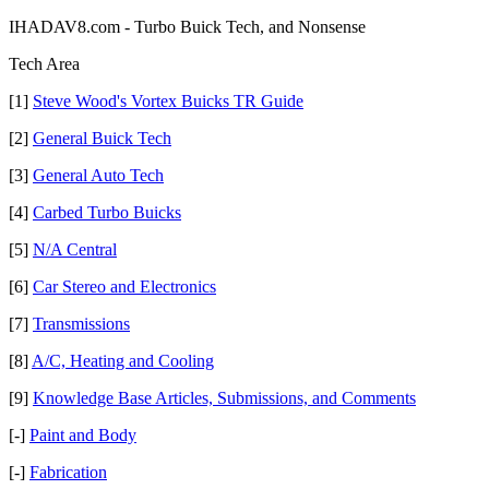
IHADAV8.com - Turbo Buick Tech, and Nonsense
Tech Area
[1]
Steve Wood's Vortex Buicks TR Guide
[2]
General Buick Tech
[3]
General Auto Tech
[4]
Carbed Turbo Buicks
[5]
N/A Central
[6]
Car Stereo and Electronics
[7]
Transmissions
[8]
A/C, Heating and Cooling
[9]
Knowledge Base Articles, Submissions, and Comments
[-]
Paint and Body
[-]
Fabrication