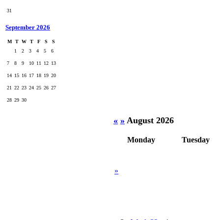
31
September 2026
M
T
W
T
F
S
S
1
2
3
4
5
6
7
8
9
10
11
12
13
14
15
16
17
18
19
20
21
22
23
24
25
26
27
28
29
30
«
»
August 2026
Monday
Tuesday
»