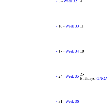
»
3
-
Week 32
4
»
10
-
Week 33
11
»
17
-
Week 34
18
25
»
24
-
Week 35
Birthdays:
GNG
»
31
-
Week 36