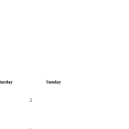
turday
Sunday
2