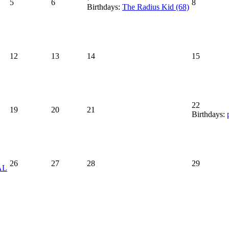
5
6
8
Birthdays:
The Radius Kid (68)
12
13
14
15
22
19
20
21
Birthdays:
26
27
28
29
AL