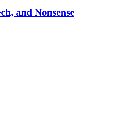
ch, and Nonsense