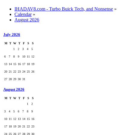
IHADAV8.com - Turbo Buick Tech, and Nonsense
»
Calendar
»
August 2026
July 2026
M
T
W
T
F
S
S
1
2
3
4
5
6
7
8
9
10
11
12
13
14
15
16
17
18
19
20
21
22
23
24
25
26
27
28
29
30
31
August 2026
M
T
W
T
F
S
S
1
2
3
4
5
6
7
8
9
10
11
12
13
14
15
16
17
18
19
20
21
22
23
24
25
26
27
28
29
30