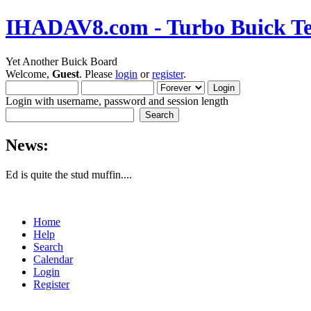
IHADAV8.com - Turbo Buick Te
Yet Another Buick Board
Welcome,
Guest
. Please
login
or
register
.
Login with username, password and session length
News:
Ed is quite the stud muffin....
Home
Help
Search
Calendar
Login
Register