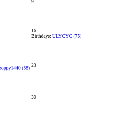
9
16
Birthdays:
ULYCYC (75)
23
poppy1440 (58)
30