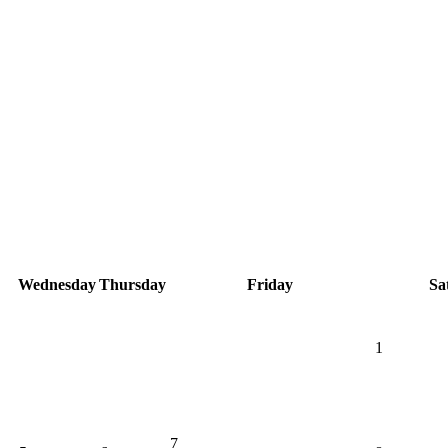
Wednesday
Thursday
Friday
Sa
1
7