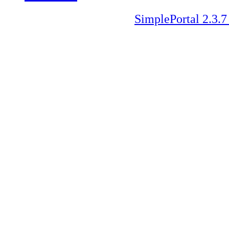
SimplePortal 2.3.