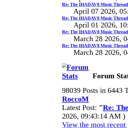
Re: The IHADAV8 Music Thread
April 07 2026, 0
Re: The IHADAV8 Music Thread
April 01 2026, 1
Re: The IHADAV8 Music Thread
March 28 2026, 
Re: The IHADAV8 Music Thread
March 28 2026, 
Forum Sta
98039 Posts in 6443 
RoccoM
Latest Post:
"
Re: Th
2026, 09:43:14 AM )
View the most recent 