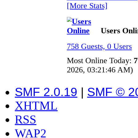
[More Stats]
Users Onli
758 Guests, 0 Users
Most Online Today:
7
2026, 03:21:46 AM)
SMF 2.0.19
|
SMF © 2
XHTML
RSS
WAP2