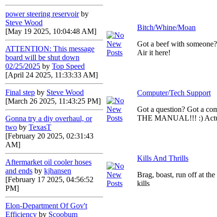
power steering reservoir
by
Steve Wood
Bitch/Whine/Moan
[May 19 2025, 10:04:48 AM]
Got a beef with someone
ATTENTION: This message
Air it here!
board will be shut down
02/25/2025
by
Top Speed
[April 24 2025, 11:33:33 AM]
Final step
by
Steve Wood
Computer/Tech Support
[March 26 2025, 11:43:25 PM]
Got a question? Got a c
THE MANUAL!!! :) Actual
Gonna try a diy overhaul, or
two
by
TexasT
[February 20 2025, 02:31:43
AM]
Kills And Thrills
Aftermarket oil cooler hoses
and ends
by
kjhansen
Brag, boast, run off at th
[February 17 2025, 04:56:52
kills
PM]
Elon-Department Of Gov't
Efficiency
by
Scoobum