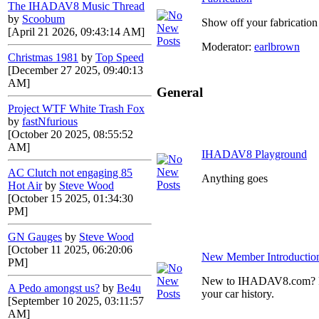
The IHADAV8 Music Thread
by
Scoobum
Show off your fabrication 
[April 21 2026, 09:43:14 AM]
Moderator:
earlbrown
Christmas 1981
by
Top Speed
[December 27 2025, 09:40:13
AM]
General
Project WTF White Trash Fox
by
fastNfurious
[October 20 2025, 08:55:52
AM]
IHADAV8 Playground
AC Clutch not engaging 85
Anything goes
Hot Air
by
Steve Wood
[October 15 2025, 01:34:30
PM]
GN Gauges
by
Steve Wood
[October 11 2025, 06:20:06
New Member Introductio
PM]
New to IHADAV8.com? Post
A Pedo amongst us?
by
Be4u
your car history.
[September 10 2025, 03:11:57
AM]