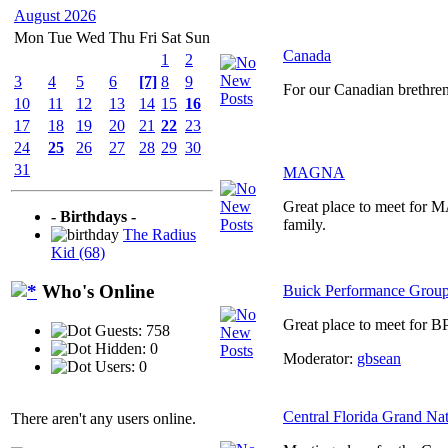
August 2026
Mon
Tue
Wed
Thu
Fri
Sat
Sun
Canada
1
2
3
4
5
6
[7]
8
9
For our Canadian brethre
10
11
12
13
14
15
16
17
18
19
20
21
22
23
24
25
26
27
28
29
30
31
MAGNA
Great place to meet for
- Birthdays -
family.
The Radius
Kid (68)
Who's Online
Buick Performance Grou
Great place to meet for B
Guests: 758
Hidden: 0
Moderator:
gbsean
Users: 0
Central Florida Grand Na
There aren't any users online.