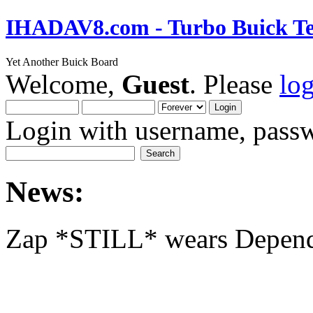
IHADAV8.com - Turbo Buick Te
Yet Another Buick Board
Welcome,
Guest
. Please
lo
Login with username, passw
News:
Zap *STILL* wears Depen