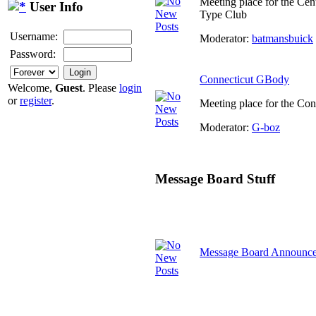
Meeting place for the Cen
User Info
Type Club
Username:
Moderator:
batmansbuick
Password:
Connecticut GBody
Welcome,
Guest
. Please
login
or
register
.
Meeting place for the Co
Moderator:
G-boz
Message Board Stuff
Message Board Announc