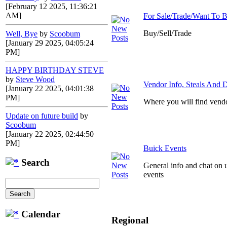
[February 12 2025, 11:36:21
AM]
For Sale/Trade/Want To 
Buy/Sell/Trade
Well, Bye
by
Scoobum
[January 29 2025, 04:05:24
PM]
HAPPY BIRTHDAY STEVE
by
Steve Wood
Vendor Info, Steals And D
[January 22 2025, 04:01:38
PM]
Where you will find vendo
Update on future build
by
Scoobum
[January 22 2025, 02:44:50
PM]
Buick Events
Search
General info and chat on 
events
Calendar
Regional