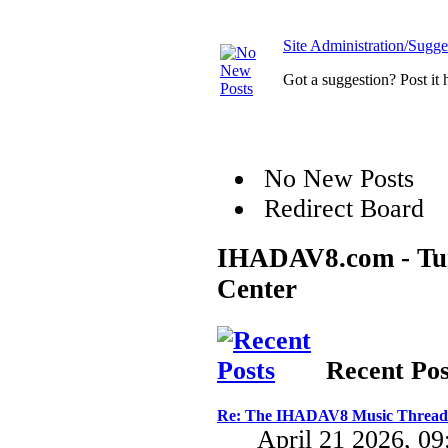
Site Administration/Sugge
Got a suggestion? Post it 
No New Posts
Redirect Board
IHADAV8.com - Turb
Center
Recent Pos
Re: The IHADAV8 Music Thread
April 21 2026, 0