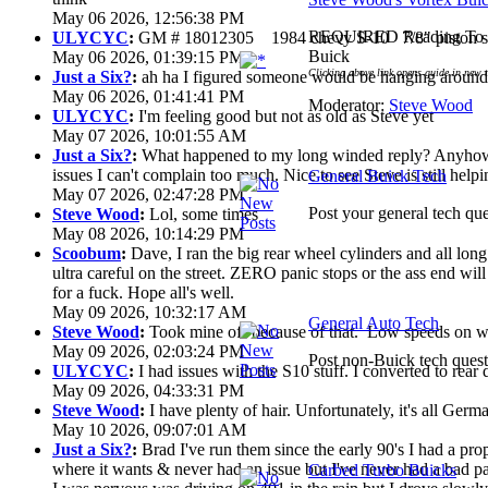
May 06 2026, 12:56:38 PM
REQUIRED Reading To G
ULYCYC
:
GM # 18012305 1984 chevy S-10 7/8" piston s
Buick
May 06 2026, 01:39:15 PM
Clicking above link opens guide in new 
Just a Six?
:
ah ha I figured someone would be hanging around 
May 06 2026, 01:41:41 PM
Moderator:
Steve Wood
ULYCYC
:
I'm feeling good but not as old as Steve yet
May 07 2026, 10:01:55 AM
Just a Six?
:
What happened to my long winded reply? Anyhow 
issues I can't complain too much. Nice to see Steve is still help
General Buick Tech
May 07 2026, 02:47:28 PM
Post your general tech que
Steve Wood
:
Lol, some times
May 08 2026, 10:14:29 PM
Scoobum
:
Dave, I ran the big rear wheel cylinders and all lon
ultra careful on the street. ZERO panic stops or the ass end wi
for a fuck. Hope all's well.
May 09 2026, 10:32:17 AM
General Auto Tech
Steve Wood
:
Took mine off because of that. Low speeds on wet
May 09 2026, 02:03:24 PM
Post non-Buick tech quest
ULYCYC
:
I had issues with the S10 stuff. I converted to rear
May 09 2026, 04:33:31 PM
Steve Wood
:
I have plenty of hair. Unfortunately, it's all Ger
May 10 2026, 09:07:01 AM
Just a Six?
:
Brad I've run them since the early 90's I had a prop 
where it wants & never had an issue but I've never had a bad pa
Carbed Turbo Buicks