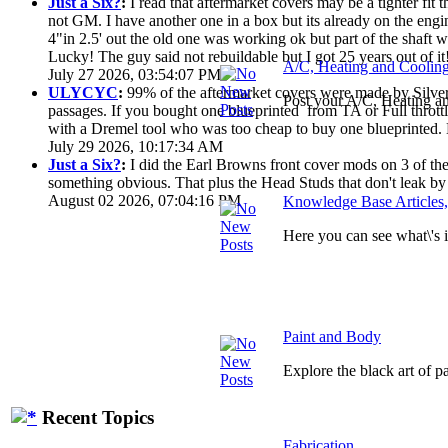
Just a Six?
:
I read that aftermarket covers may be a tighter fi
not GM. I have another one in a box but its already on the engi
4"in 2.5' out the old one was working ok but part of the shaft
Lucky! The guy said not rebuildable but I got 25 years out of it
A/C, Heating and Coolin
July 27 2026, 03:54:07 PM
ULYCYC
:
99% of the aftermarket covers were made by Silver S
Post your A/C, Heating a
passages. If you bought one blueprinted from TA or Full throttle
with a Dremel tool who was too cheap to buy one blueprinted. 
July 29 2026, 10:17:34 AM
Just a Six?
:
I did the Earl Browns front cover mods on 3 of them
something obvious. That plus the Head Studs that don't leak by
August 02 2026, 07:04:16 PM
Knowledge Base Articles
Here you can see what\'s
Paint and Body
Explore the black art of 
Recent Topics
Fabrication