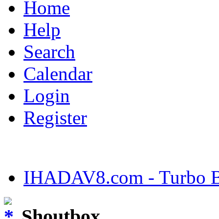
Home
Help
Search
Calendar
Login
Register
IHADAV8.com - Turbo Bu
Shoutbox