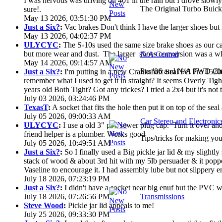
I was nervous was driving on 401 in the rain but I drove slowly. 
The Original Turbo Buick
sure!.
May 13 2026, 03:51:30 PM
Just a Six?
:
Vac brakes Don't think I have the larger shoes but
May 13 2026, 04:02:37 PM
ULYCYC
:
The S-10s used the same size brake shoes as our ca
but more wear and dust. The larger shoes conversion was a who
N/A Central
May 14 2026, 09:14:57 AM
Pre '86 and N/A FWD Cha
Just a Six?
:
I'm putting in a new Crankshaft Seal Fel Pro 15200
remember what I used to get it in straight? It seems Overly Ti
years old Both Tight? Got any trickes? I tried a 2x4 but it's not th
July 03 2026, 03:24:46 PM
TexasT
:
A socket that fits the hole then put it on top of the seal 
July 05 2026, 09:00:33 AM
Car Stereo and Electronic
ULYCYC
:
I use a old 3" pvc sewer plug cap. Turn it over a
friend helper is a plumber. Works good
Tips/tricks for making you
July 05 2026, 10:49:51 AM
Just a Six?
:
So I finally used a Big pickle jar lid & my slightly
stack of wood & about 3rd hit with my 5lb persuader & it poppe
Vaseline to encourage it. I had assembly lube but not slippery en
July 18 2026, 07:23:19 PM
Just a Six?
:
I didn't have a socket near big enuf but the PVC wa
July 18 2026, 07:26:56 PM
Transmissions
Steve Wood
:
Pickle jar lid appeals to me!
July 25 2026, 09:33:30 PM