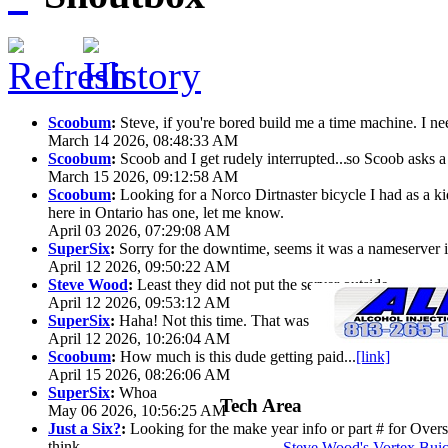
Scoobum
:
Steve, if you're bored build me a time machine. I ne
March 14 2026, 08:48:33 AM
Scoobum
:
Scoob and I get rudely interrupted...
so Scoob asks a 
March 15 2026, 09:12:58 AM
Scoobum
:
Looking for a Norco Dirtnaster bicycle I had as a k
here in Ontario has one, let me know.
April 03 2026, 07:29:08 AM
SuperSix
:
Sorry for the downtime, seems it was a nameserver iss
April 12 2026, 09:50:22 AM
Steve Wood
:
Least they did not put the server outside
April 12 2026, 09:53:12 AM
SuperSix
:
Haha! Not this time. That was wild.
April 12 2026, 10:26:04 AM
Scoobum
:
How much is this dude getting paid...
[link]
April 15 2026, 08:26:06 AM
SuperSix
:
Whoa
Tech Area
May 06 2026, 10:56:25 AM
Just a Six?
:
Looking for the make year info or part # for Overs
think
Steve Wood's Vortex Bui